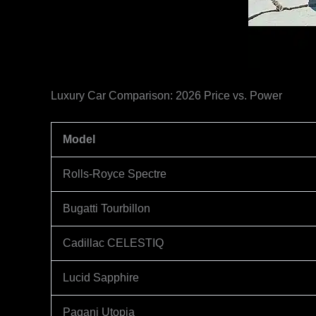
Luxury Car Comparison: 2026 Price vs. Power
Model
Rolls-Royce Spectre
Bugatti Tourbillon
Cadillac CELESTIQ
Lucid Sapphire
Pagani Utopia