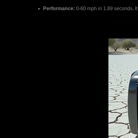
Performance:
0-60 mph in 1.89 seconds. It 