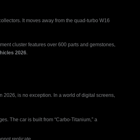
collectors. It moves away from the quad-turbo W16
ument cluster features over 600 parts and gemstones,
hicles 2026
.
 2026, is no exception. In a world of digital screens,
s. The car is built from “Carbo-Titanium,” a
nnot replicate.