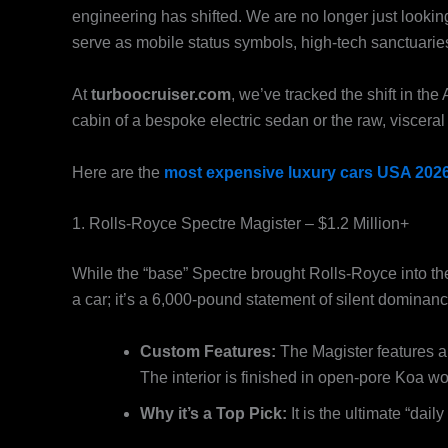
engineering has shifted. We are no longer just looking
serve as mobile status symbols, high-tech sanctuarie
At
turboocruiser.com
, we’ve tracked the shift in th
cabin of a bespoke electric sedan or the raw, visceral r
Here are the
most expensive luxury cars USA 202
1. Rolls-Royce Spectre Magister – $1.2 Million+
While the “base” Spectre brought Rolls-Royce into th
a car; it’s a 6,000-pound statement of silent dominanc
Custom Features:
The Magister features a “
The interior is finished in open-pore Koa woo
Why it’s a Top Pick:
It is the ultimate “dail