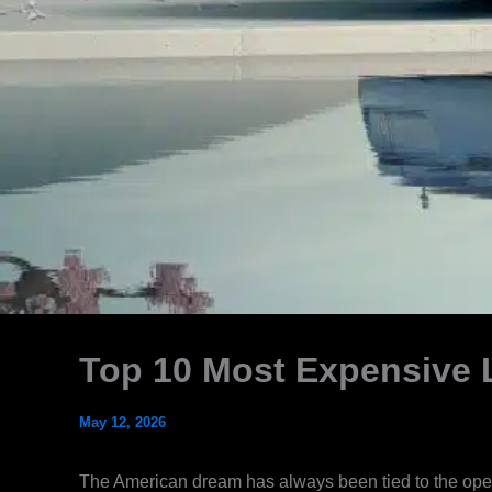
Top 10 Most Expensive 
May 12, 2026
The American dream has always been tied to the open 