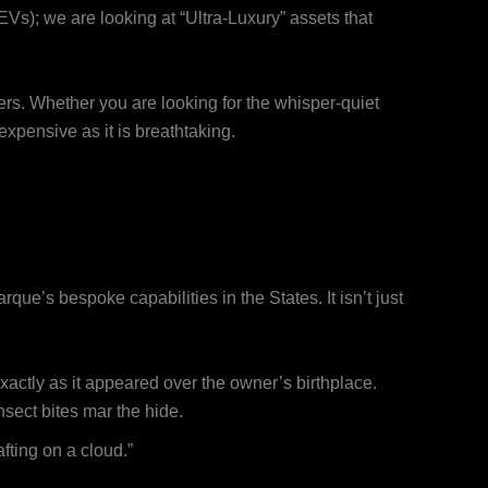
EVs); we are looking at “Ultra-Luxury” assets that
ters. Whether you are looking for the whisper-quiet
 expensive as it is breathtaking.
rque’s bespoke capabilities in the States. It isn’t just
exactly as it appeared over the owner’s birthplace.
nsect bites mar the hide.
afting on a cloud.”