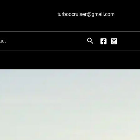
turboocruiser@gmail.com
Search
act