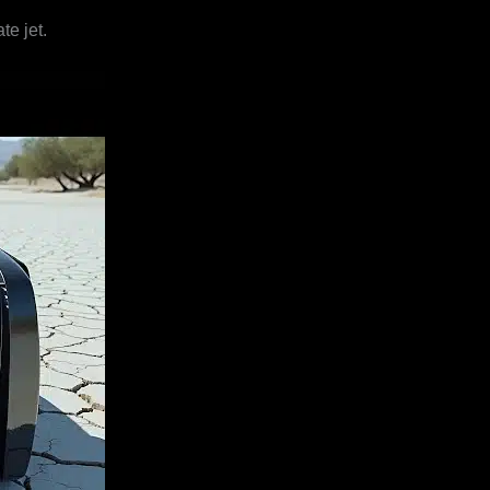
te jet.