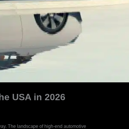
he USA in 2026
nway. The landscape of high-end automotive