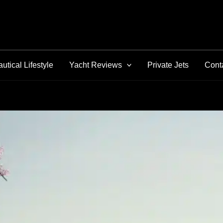
utical Lifestyle
Yacht Reviews
Private Jets
Cont