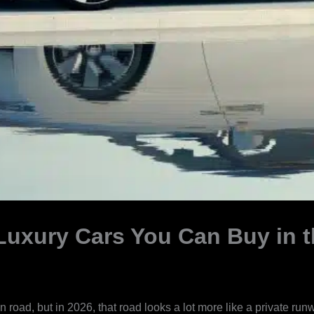
Luxury Cars You Can Buy in t
road, but in 2026, that road looks a lot more like a private ru