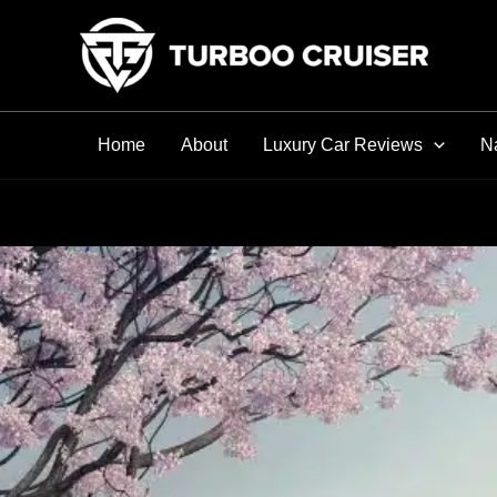
Skip
to
content
Home
About
Luxury Car Reviews
Na