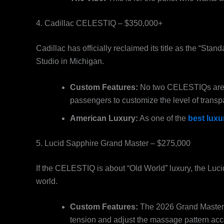
4. Cadillac CELESTIQ – $350,000+
Cadillac has officially reclaimed its title as the “Sta
Studio in Michigan.
Custom Features:
No two CELESTIQs are the
passengers to customize the level of trans
American Luxury:
As one of the
best luxu
5. Lucid Sapphire Grand Master – $275,000
If the CELESTIQ is about “Old World” luxury, the Luci
world.
Custom Features:
The 2026 Grand Master e
tension and adjust the massage pattern acc