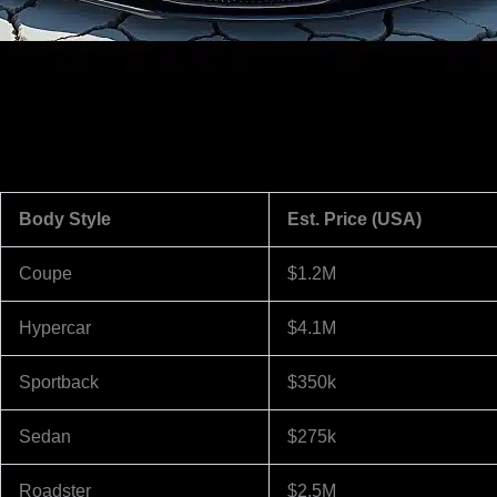
Body Style
Est. Price (USA)
Coupe
$1.2M
Hypercar
$4.1M
Sportback
$350k
Sedan
$275k
Roadster
$2.5M