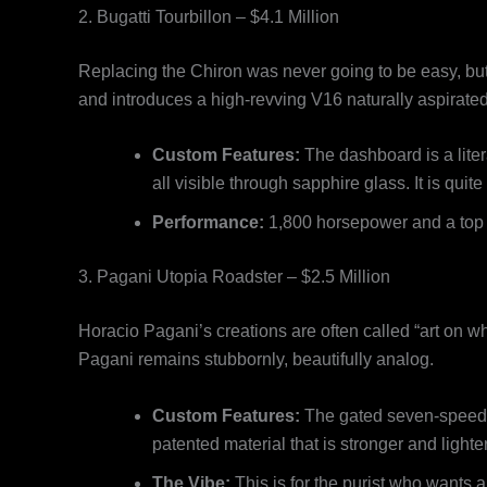
2. Bugatti Tourbillon – $4.1 Million
Replacing the Chiron was never going to be easy, but
and introduces a high-revving V16 naturally aspirated
Custom Features:
The dashboard is a lite
all visible through sapphire glass. It is quit
Performance:
1,800 horsepower and a top s
3. Pagani Utopia Roadster – $2.5 Million
Horacio Pagani’s creations are often called “art on wh
Pagani remains stubbornly, beautifully analog.
Custom Features:
The gated seven-speed ma
patented material that is stronger and lighte
The Vibe:
This is for the purist who wants 