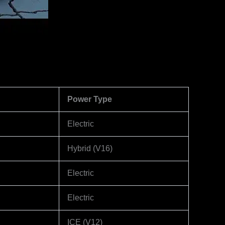
Power Type
Electric
Hybrid (V16)
Electric
Electric
ICE (V12)