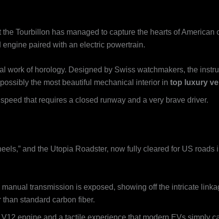
 the Tourbillon has managed to capture the hearts of American 
 engine paired with an electric powertrain.
ral work of horology. Designed by Swiss watchmakers, the instr
e possibly the most beautiful mechanical interior in
top luxury ve
peed that requires a closed runway and a very brave driver.
eels,” and the Utopia Roadster, now fully cleared for US roads in
nual transmission is exposed, showing off the intricate linkage
r than standard carbon fiber.
a V12 engine and a tactile experience that modern EVs simply ca