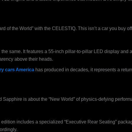
ndard of the World” with the CELESTIQ. This isn’t a car you buy off
 same. It features a 55-inch pillar-to-pillar LED display and a 
parency above their heads.
ry cars America
has produced in decades, it represents a return
d Sapphire is about the “New World” of physics-defying performan
dition includes a specialized “Executive Rear Seating” packag
ordingly.