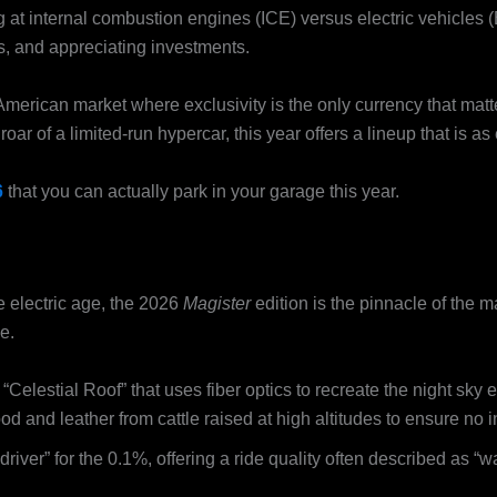
 at internal combustion engines (ICE) versus electric vehicles (
s, and appreciating investments.
e American market where exclusivity is the only currency that mat
oar of a limited-run hypercar, this year offers a lineup that is as
6
that you can actually park in your garage this year.
e electric age, the 2026
Magister
edition is the pinnacle of the ma
e.
Celestial Roof” that uses fiber optics to recreate the night sky 
d and leather from cattle raised at high altitudes to ensure no i
y driver” for the 0.1%, offering a ride quality often described as “w