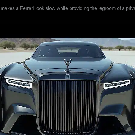
makes a Ferrari look slow while providing the legroom of a priva