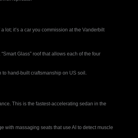
 a lot; it’s a car you commission at the Vanderbilt
“Smart Glass” roof that allows each of the four
 to hand-built craftsmanship on US soil.
ce. This is the fastest-accelerating sedan in the
e with massaging seats that use AI to detect muscle