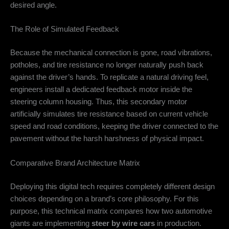
desired angle.
The Role of Simulated Feedback
Because the mechanical connection is gone, road vibrations,
potholes, and tire resistance no longer naturally push back
against the driver’s hands. To replicate a natural driving feel,
engineers install a dedicated feedback motor inside the
steering column housing. Thus, this secondary motor
artificially simulates tire resistance based on current vehicle
speed and road conditions, keeping the driver connected to the
pavement without the harsh harshness of physical impact.
Comparative Brand Architecture Matrix
Deploying this digital tech requires completely different design
choices depending on a brand’s core philosophy. For this
purpose, this technical matrix compares how two automotive
giants are implementing
steer by wire cars
in production.