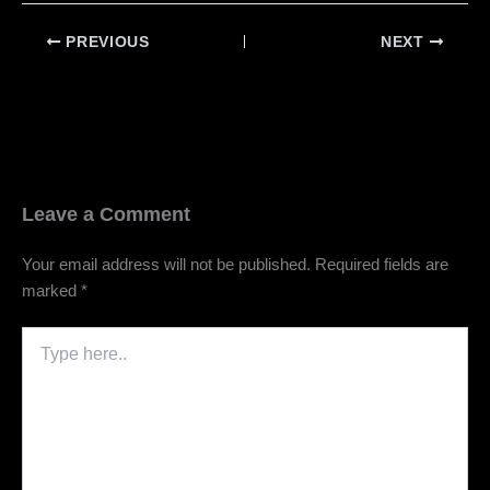
PREVIOUS
NEXT
Leave a Comment
Your email address will not be published.
Required fields are
marked
*
Type
here..