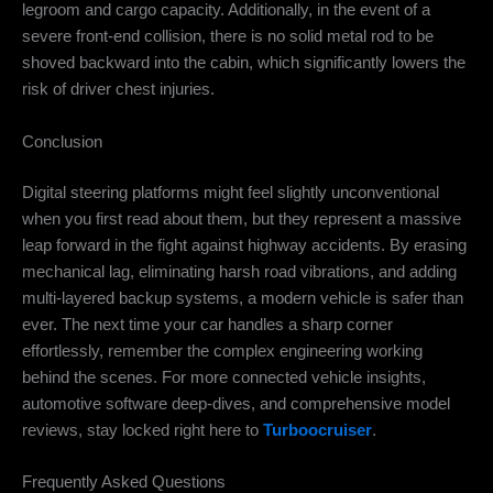
legroom and cargo capacity. Additionally, in the event of a
severe front-end collision, there is no solid metal rod to be
shoved backward into the cabin, which significantly lowers the
risk of driver chest injuries.
Conclusion
Digital steering platforms might feel slightly unconventional
when you first read about them, but they represent a massive
leap forward in the fight against highway accidents. By erasing
mechanical lag, eliminating harsh road vibrations, and adding
multi-layered backup systems, a modern vehicle is safer than
ever. The next time your car handles a sharp corner
effortlessly, remember the complex engineering working
behind the scenes. For more connected vehicle insights,
automotive software deep-dives, and comprehensive model
reviews, stay locked right here to
Turboocruiser
.
Frequently Asked Questions