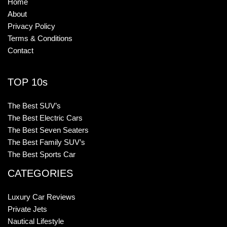
Home
About
Privacy Policy
Terms & Conditions
Contact
TOP 10s
The Best SUV’s
The Best Electric Cars
The Best Seven Seaters
The Best Family SUV’s
The Best Sports Car
CATEGORIES
Luxury Car Reviews
Private Jets
Nautical Lifestyle