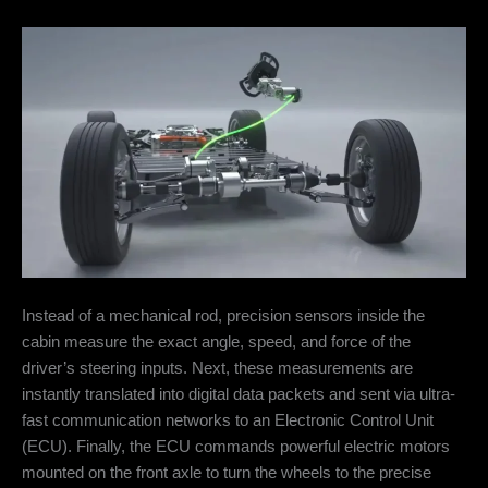
Instead of a mechanical rod, precision sensors inside the
cabin measure the exact angle, speed, and force of the
driver’s steering inputs. Next, these measurements are
instantly translated into digital data packets and sent via ultra-
fast communication networks to an Electronic Control Unit
(ECU). Finally, the ECU commands powerful electric motors
mounted on the front axle to turn the wheels to the precise