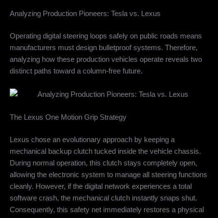
Analyzing Production Pioneers: Tesla vs. Lexus
Operating digital steering loops safely on public roads means
manufacturers must design bulletproof systems. Therefore,
analyzing how these production vehicles operate reveals two
distinct paths toward a column-free future.
The Lexus One Motion Grip Strategy
Lexus chose an evolutionary approach by keeping a
mechanical backup clutch tucked inside the vehicle chassis.
During normal operation, this clutch stays completely open,
allowing the electronic system to manage all steering functions
cleanly. However, if the digital network experiences a total
software crash, the mechanical clutch instantly snaps shut.
Consequently, this safety net immediately restores a physical