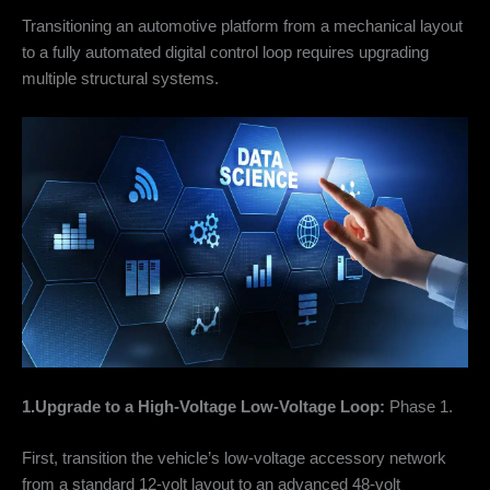
Transitioning an automotive platform from a mechanical layout
to a fully automated digital control loop requires upgrading
multiple structural systems.
1.Upgrade to a High-Voltage Low-Voltage Loop:
Phase 1.
First, transition the vehicle’s low-voltage accessory network
from a standard 12-volt layout to an advanced 48-volt