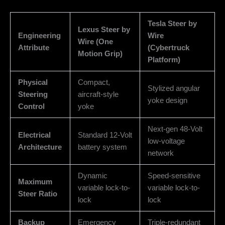
Tesla Steer by
Lexus Steer by
Engineering
Wire
Wire (One
Attribute
(Cybertruck
Motion Grip)
Platform)
Physical
Compact,
Stylized angular
Steering
aircraft-style
yoke design
Control
yoke
Next-gen 48-Volt
Electrical
Standard 12-Volt
low-voltage
Architecture
battery system
network
Dynamic
Speed-sensitive
Maximum
variable lock-to-
variable lock-to-
Steer Ratio
lock
lock
Backup
Emergency
Triple-redundant