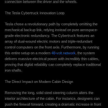
connection between the driver and the wheels.
The Tesla Cybertruck Innovation Loop
Tesla chose a revolutionary path by completely omitting the
mechanical backup link, relying instead on pure aerospace-
grade electronic redundancy. The Cybertruck features an
array of dual-wound electric motors and triple-redundant
control computers on the front axle. Furthermore, by running
this entire setup on a modern
48-volt network
, the system
delivers massive electrical power with incredibly thin cables,
proving that digital reliability can completely replace traditional
iron shafts.
The Direct Impact on Modern Cabin Design
Removing the long, solid steel steering column alters the
interior architecture of the cabin. For instance, designers can
push the firewall forward, creating a dramatic increase in front