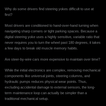
Why do some drivers find steering yokes difficult to use at
first?
Most drivers are conditioned to hand-over-hand turning when
navigating sharp corners or tight parking spaces. Because a
digital steering yoke uses a highly sensitive, variable ratio that
never requires you to turn the wheel past 180 degrees, it takes
a few days to break old muscle memory habits.
Are steer-by-wire cars more expensive to maintain over time?
While the initial electronics are complex, removing mechanical
components like universal joints, steering columns, and
hydraulic pumps reduces physical wear points. Thus,
excluding accidental damage to external sensors, the long-
term maintenance loop can actually be simpler than a
traditional mechanical setup.