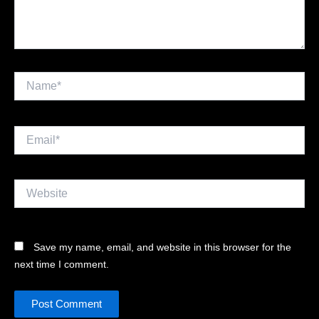
Name*
Email*
Website
Save my name, email, and website in this browser for the
next time I comment.