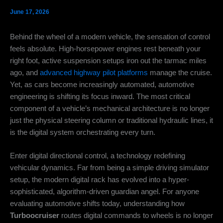
June 17, 2026
Behind the wheel of a modern vehicle, the sensation of control
feels absolute. High-horsepower engines rest beneath your
right foot, active suspension setups iron out the tarmac miles
ago, and
advanced highway pilot platforms
manage the cruise.
Yet, as cars become increasingly automated, automotive
engineering is shifting its focus inward. The most critical
component of a vehicle’s mechanical architecture is no longer
just the physical steering column or traditional hydraulic lines, it
is the digital system orchestrating every turn.
Enter digital directional control, a technology redefining
vehicular dynamics. Far from being a simple driving simulator
setup, the modern digital rack has evolved into a hyper-
sophisticated, algorithm-driven guardian angel. For anyone
evaluating automotive shifts today, understanding how
Turboocruiser
routes digital commands to wheels is no longer