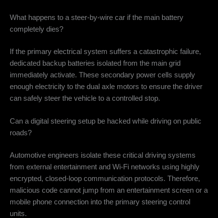
What happens to a steer-by-wire car if the main battery
completely dies?
If the primary electrical system suffers a catastrophic failure,
dedicated backup batteries isolated from the main grid
immediately activate. These secondary power cells supply
enough electricity to the dual axle motors to ensure the driver
can safely steer the vehicle to a controlled stop.
Can a digital steering setup be hacked while driving on public
roads?
Automotive engineers isolate these critical driving systems
from external entertainment and Wi-Fi networks using highly
encrypted, closed-loop communication protocols. Therefore,
malicious code cannot jump from an entertainment screen or a
mobile phone connection into the primary steering control
units.