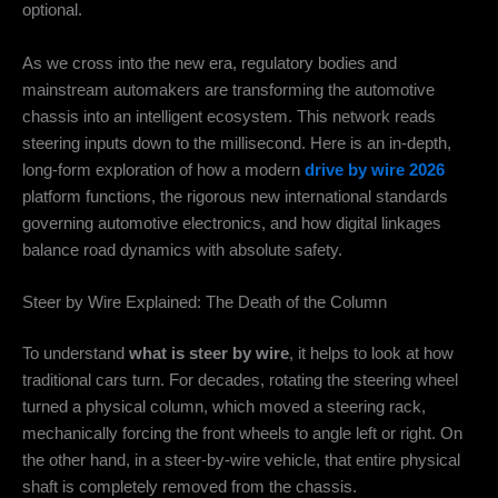
optional.
As we cross into the new era, regulatory bodies and
mainstream automakers are transforming the automotive
chassis into an intelligent ecosystem. This network reads
steering inputs down to the millisecond. Here is an in-depth,
long-form exploration of how a modern
drive by wire 2026
platform functions, the rigorous new international standards
governing automotive electronics, and how digital linkages
balance road dynamics with absolute safety.
Steer by Wire Explained: The Death of the Column
To understand
what is steer by wire
, it helps to look at how
traditional cars turn. For decades, rotating the steering wheel
turned a physical column, which moved a steering rack,
mechanically forcing the front wheels to angle left or right. On
the other hand, in a steer-by-wire vehicle, that entire physical
shaft is completely removed from the chassis.