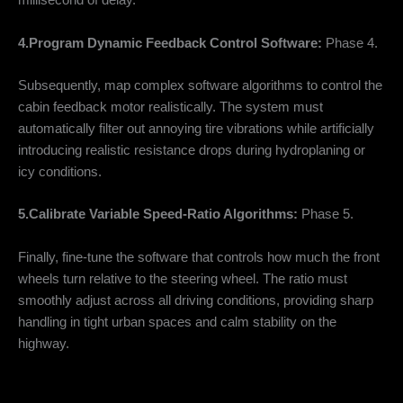
millisecond of delay.
4.Program Dynamic Feedback Control Software:
Phase 4.
Subsequently, map complex software algorithms to control the
cabin feedback motor realistically. The system must
automatically filter out annoying tire vibrations while artificially
introducing realistic resistance drops during hydroplaning or
icy conditions.
5.Calibrate Variable Speed-Ratio Algorithms:
Phase 5.
Finally, fine-tune the software that controls how much the front
wheels turn relative to the steering wheel. The ratio must
smoothly adjust across all driving conditions, providing sharp
handling in tight urban spaces and calm stability on the
highway.