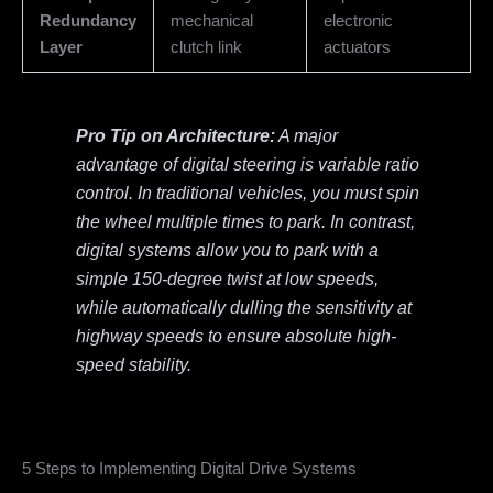
Redundancy
mechanical
electronic
Layer
clutch link
actuators
Pro Tip on Architecture:
A major
advantage of digital steering is variable ratio
control. In traditional vehicles, you must spin
the wheel multiple times to park. In contrast,
digital systems allow you to park with a
simple 150-degree twist at low speeds,
while automatically dulling the sensitivity at
highway speeds to ensure absolute high-
speed stability.
5 Steps to Implementing Digital Drive Systems