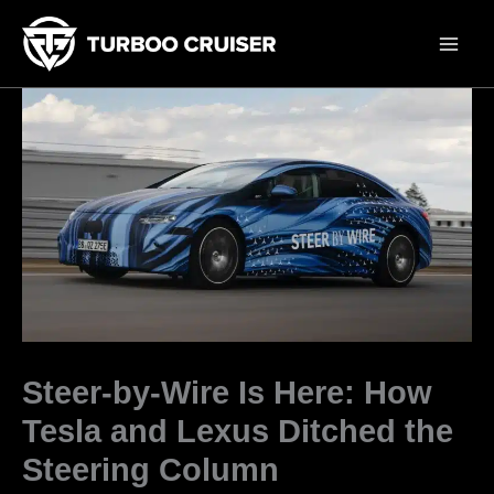
Skip
to
content
Steer-by-Wire Is Here: How
Tesla and Lexus Ditched the
Steering Column