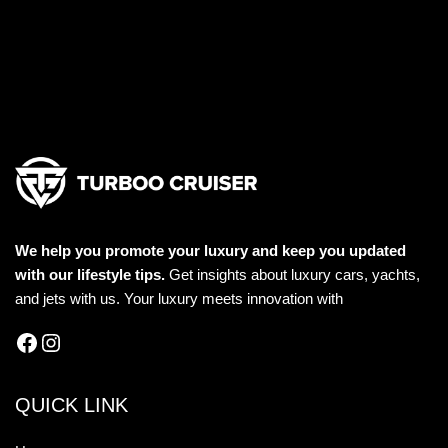
We help you promote your luxury and keep you updated
with our lifestyle tips.
Get insights about luxury cars, yachts,
and jets with us. Your luxury meets innovation with
QUICK LINK