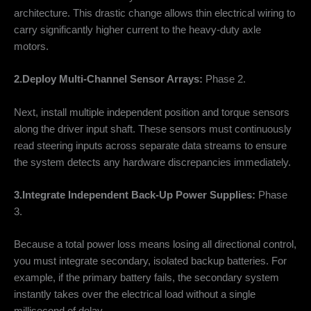
architecture. This drastic change allows thin electrical wiring to
carry significantly higher current to the heavy-duty axle
motors.
2.Deploy Multi-Channel Sensor Arrays:
Phase 2.
Next, install multiple independent position and torque sensors
along the driver input shaft. These sensors must continuously
read steering inputs across separate data streams to ensure
the system detects any hardware discrepancies immediately.
3.Integrate Independent Back-Up Power Supplies:
Phase
3.
Because a total power loss means losing all directional control,
you must integrate secondary, isolated backup batteries. For
example, if the primary battery fails, the secondary system
instantly takes over the electrical load without a single