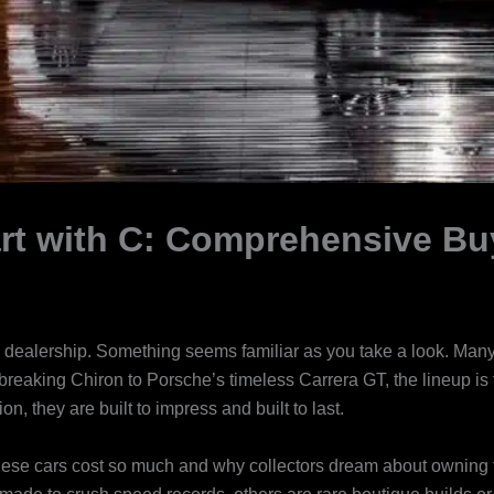
rt with C: Comprehensive Bu
ealership. Something seems familiar as you take a look. Many o
d-breaking Chiron to Porsche’s timeless Carrera GT, the lineup is
n, they are built to impress and built to last.
 these cars cost so much and why collectors dream about owning 