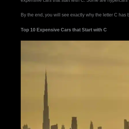
expensive cars that start with C. Some are hypercars m
By the end, you will see exactly why the letter C has
Top 10 Expensive Cars that Start with C