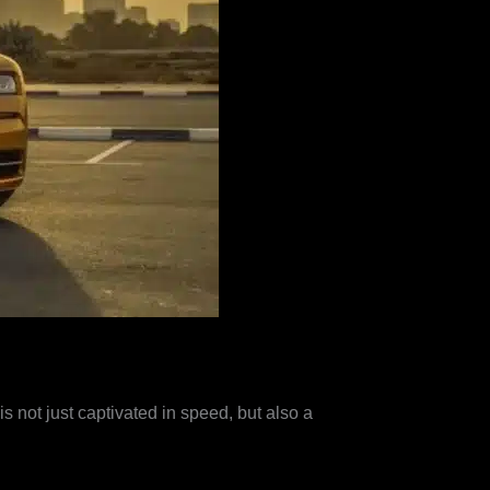
s not just captivated in speed, but also a