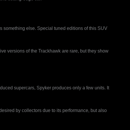
s something else. Special tuned editions of this SUV
ive versions of the Trackhawk are rare, but they show
oduced supercars, Spyker produces only a few units. It
 desired by collectors due to its performance, but also