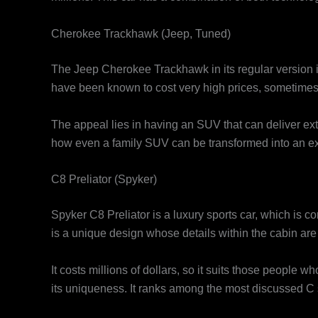
Cherokee Trackhawk (Jeep, Tuned)
The Jeep Cherokee Trackhawk in its regular version i
have been known to cost very high prices, sometimes 
The appeal lies in having an SUV that can deliver ex
how even a family SUV can be transformed into an exot
C8 Preliator (Spyker)
Spyker C8 Preliator is a luxury sports car, which is 
is a unique design whose details within the cabin are 
It costs millions of dollars, so it suits those people 
its uniqueness. It ranks among the most discussed C s