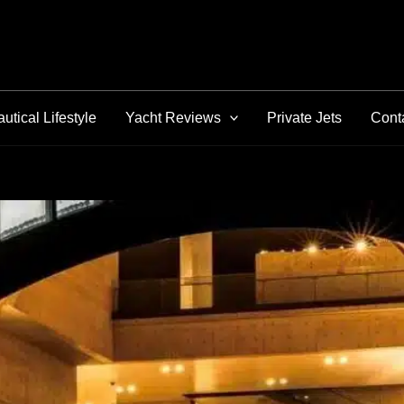
utical Lifestyle
Yacht Reviews
Private Jets
Cont