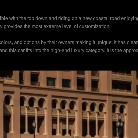
ble with the top down and riding on a new coastal road enjoying 
ley provides the most extreme level of customization.
lors, and options by their owners making it unique. It has clean
s and this car fits into the high-end luxury category. It is the ap