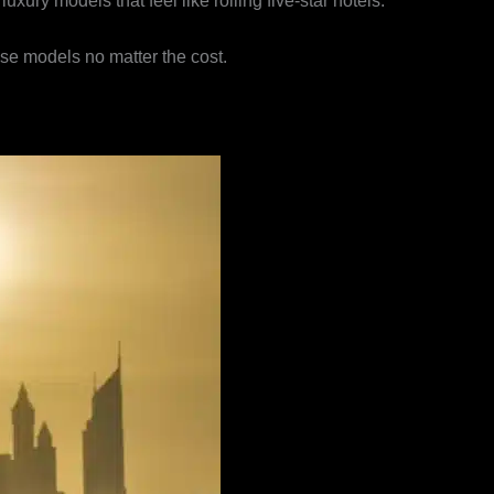
ury models that feel like rolling five-star hotels.
ese models no matter the cost.