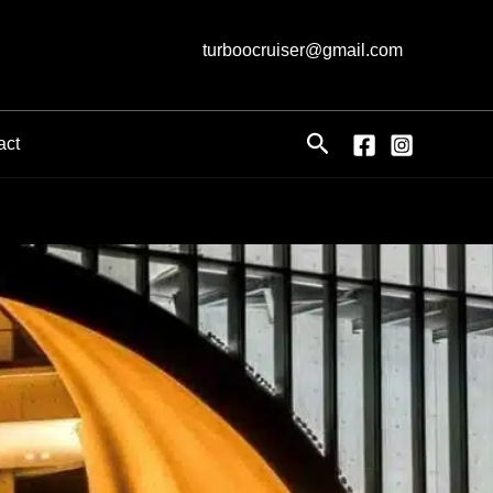
turboocruiser@gmail.com
Search
act