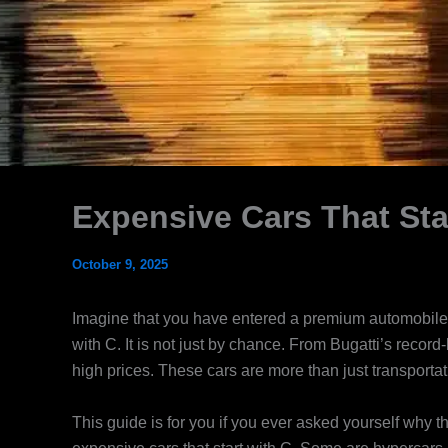
Expensive Cars That Sta
October 9, 2025
Imagine that you have entered a premium automobile d
with C. It is not just by chance. From Bugatti’s recor
high prices. These cars are more than just transportatio
This guide is for you if you ever asked yourself why