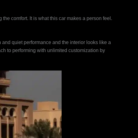
the comfort. It is what this car makes a person feel.
 and quiet performance and the interior looks like a
proach to performing with unlimited customization by