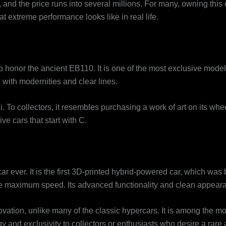
nd the price runs into several millions. For many, owning this 
extreme performance looks like in real life.
to honor the ancient EB110. It is one of the most exclusive mode
d with modernities and clear lines.
 To collectors, it resembles purchasing a work of art on its wheel
e cars that start with C.
r ever. It is the first 3D-printed hybrid-powered car, which was b
the maximum speed. Its advanced functionality and clean appearan
tion, unlike many of the classic hypercars. It is among the most 
y and exclusivity to collectors or enthusiasts who desire a rare 