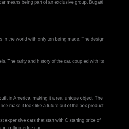
car means being part of an exclusive group. Bugatti
ls in the world with only ten being made. The design
s. The rarity and history of the car, coupled with its
uilt in America, making it a real unique object. The
ce make it look like a future out of the box product.
expensive cars that start with C starting price of
and cutting-edge car.