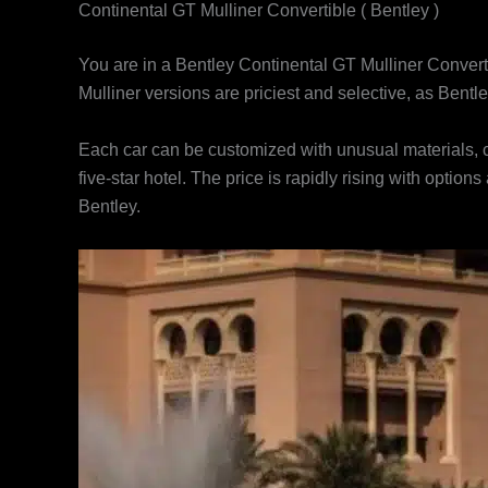
Continental GT Mulliner Convertible ( Bentley )
You are in a Bentley Continental GT Mulliner Converti
Mulliner versions are priciest and selective, as Bent
Each car can be customized with unusual materials, co
five-star hotel. The price is rapidly rising with option
Bentley.