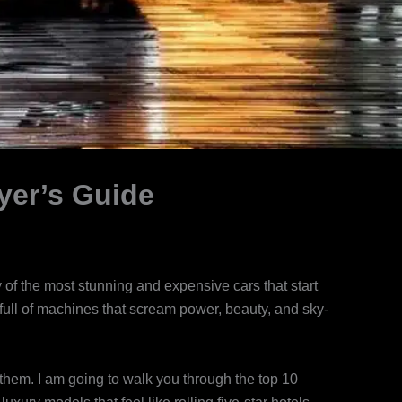
yer’s Guide
f the most stunning and expensive cars that start
 full of machines that scream power, beauty, and sky-
them. I am going to walk you through the top 10