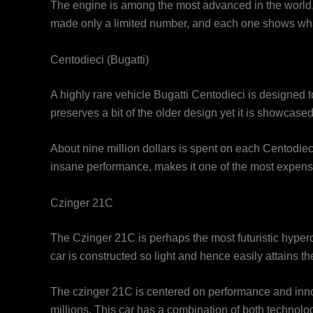
The engine is among the most advanced in the world, a
made only a limited number, and each one shows what 
Centodieci (Bugatti)
A highly rare vehicle Bugatti Centodieci is designed 
preserves a bit of the older design yet it is showcase
About nine million dollars is spent on each Centodieci.
insane performance, makes it one of the most expensiv
Czinger 21C
The Czinger 21C is perhaps the most futuristic hyperca
car is constructed so light and hence easily attains 
The czinger 21C is centered on performance and innova
millions. This car has a combination of both technolog