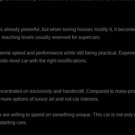
s already powerful, but when tuning houses modify it, it become
reaching levels usually reserved for supercars.
treme speed and performance while still being practical. Expens
ic-level car with the right modifications.
concentrated on exclusivity and handicraft. Compared to mass-pr
more options of luxury art and not car interiors.
who are willing to spend on something unique. This car is not only
tarting cars.