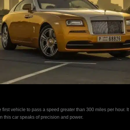
irst vehicle to pass a speed greater than 300 miles per hour. It i
in this car speaks of precision and power.