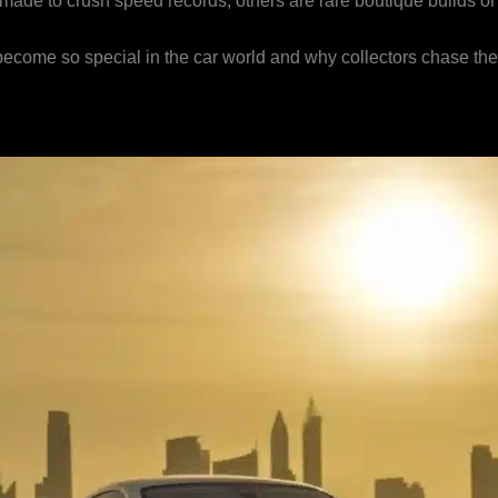
ade to crush speed records, others are rare boutique builds or lux
 become so special in the car world and why collectors chase th