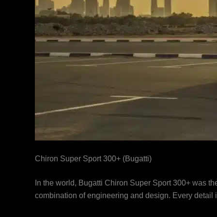
Chiron Super Sport 300+ (Bugatti)
In the world, Bugatti Chiron Super Sport 300+ was the f
combination of engineering and design. Every detail 