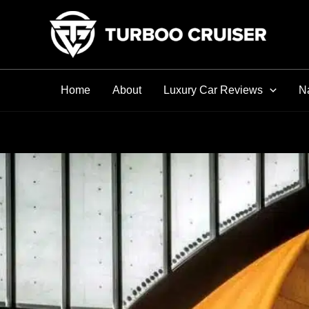
Skip
to
content
Home
About
Luxury Car Reviews
Na