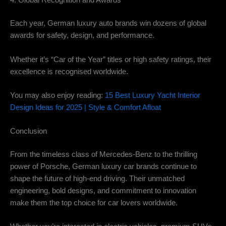
4. Global Recognition and Awards
Each year, German luxury auto brands win dozens of global
awards for safety, design, and performance.
Whether it’s “Car of the Year” titles or high safety ratings, their
excellence is recognised worldwide.
You may also enjoy reading:
15 Best Luxury Yacht Interior
Design Ideas for 2025 | Style & Comfort Afloat
Conclusion
From the timeless class of Mercedes-Benz to the thrilling
power of Porsche, German luxury car brands continue to
shape the future of high-end driving. Their unmatched
engineering, bold designs, and commitment to innovation
make them the top choice for car lovers worldwide.