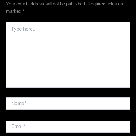
Your email address will not be published.
Required fields are
marked
*
Type
here..
Name*
Email*