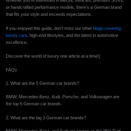
Whether you’re interested in electric vehicles, premium SUVs,
or handcrafted performance models, there’s a German brand
that fits your style and exceeds expectations.
If you enjoyed this guide, don’t miss our other
blogs covering
luxury cars
, high-end lifestyles, and the latest in automotive
excellence.
Discover the world of luxury one article at a time!]
FAQs
1. What are the 5 German car brands?
BMW, Mercedes-Benz, Audi, Porsche, and Volkswagen are
the top 5 German car brands.
2. What are the big 3 German car brands?