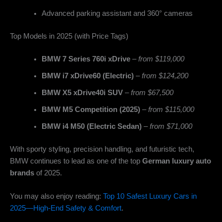
Advanced parking assistant and 360° cameras
Top Models in 2025 (with Price Tags)
BMW 7 Series 760i xDrive
–
from $119,000
BMW i7 xDrive60 (Electric)
–
from $124,200
BMW X5 xDrive40i SUV
–
from $67,500
BMW M5 Competition (2025)
–
from $115,000
BMW i4 M50 (Electric Sedan)
–
from $71,000
With sporty styling, precision handling, and futuristic tech,
BMW continues to lead as one of the top
German luxury auto
brands
of 2025.
You may also enjoy reading:
Top 10 Safest Luxury Cars in
2025—High-End Safety & Comfort
.