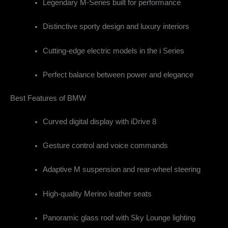
Legendary M-Series built for performance
Distinctive sporty design and luxury interiors
Cutting-edge electric models in the i Series
Perfect balance between power and elegance
Best Features of BMW
Curved digital display with iDrive 8
Gesture control and voice commands
Adaptive M suspension and rear-wheel steering
High-quality Merino leather seats
Panoramic glass roof with Sky Lounge lighting