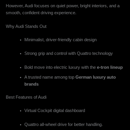
However, Audi focuses on quiet power, bright interiors, and a
smooth, confident driving experience.
Why Audi Stands Out
Minimalist, driver-friendly cabin design
Strong grip and control with Quattro technology
Bold move into electric luxury with the
e-tron lineup
A trusted name among top
German luxury auto
brands
Best Features of Audi
Virtual Cockpit digital dashboard
Quattro all-wheel drive for better handling.