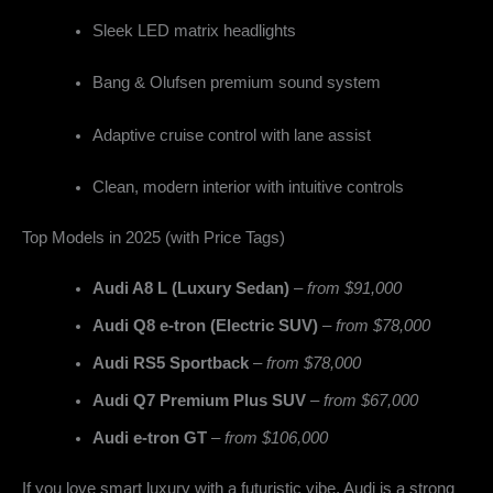
Sleek LED matrix headlights
Bang & Olufsen premium sound system
Adaptive cruise control with lane assist
Clean, modern interior with intuitive controls
Top Models in 2025 (with Price Tags)
Audi A8 L (Luxury Sedan)
–
from $91,000
Audi Q8 e-tron (Electric SUV)
–
from $78,000
Audi RS5 Sportback
–
from $78,000
Audi Q7 Premium Plus SUV
–
from $67,000
Audi e-tron GT
–
from $106,000
If you love smart luxury with a futuristic vibe, Audi is a strong