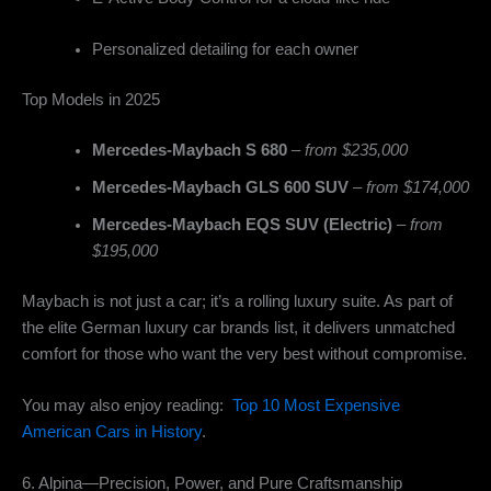
Personalized detailing for each owner
Top Models in 2025
Mercedes-Maybach S 680
–
from $235,000
Mercedes-Maybach GLS 600 SUV
–
from $174,000
Mercedes-Maybach EQS SUV (Electric)
–
from
$195,000
Maybach is not just a car; it’s a rolling luxury suite. As part of
the elite German luxury car brands list, it delivers unmatched
comfort for those who want the very best without compromise.
You may also enjoy reading:
Top 10 Most Expensive
American Cars in History
.
6. Alpina—Precision, Power, and Pure Craftsmanship