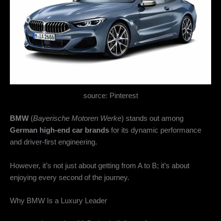
source: Pinterest
BMW
(
Bayerische Motoren Werke
) stands out among
German high-end car brands
for its dynamic performance
and driver-first engineering.
However, it’s not just about getting from A to B; it’s about
enjoying every second of the journey.
Why BMW Is a Luxury Leader