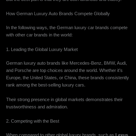
How German Luxury Auto Brands Compete Globally
In the following ways, the German luxury car brands compete
with other car brands in the world:
1. Leading the Global Luxury Market
German luxury auto brands like Mercedes-Benz, BMW, Audi,
and Porsche are top choices around the world. Whether it’s
Europe, the United States, or China, these brands consistently
rank among the best-selling luxury cars.
Their strong presence in global markets demonstrates their
trustworthiness and admiration.
2. Competing with the Best
When compared to other global luxury brands, such as
Lexus
,