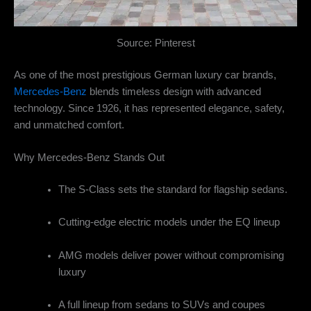
Source: Pinterest
As one of the most prestigious German luxury car brands,
Mercedes-Benz
blends timeless design with advanced
technology. Since 1926, it has represented elegance, safety,
and unmatched comfort.
Why Mercedes-Benz Stands Out
The S-Class sets the standard for flagship sedans.
Cutting-edge electric models under the EQ lineup
AMG models deliver power without compromising
luxury
A full lineup from sedans to SUVs and coupes