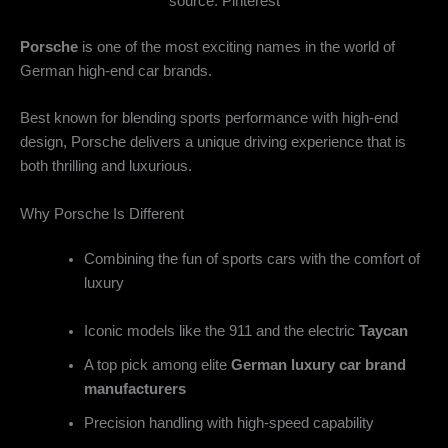
source: Pinterest
Porsche
is one of the most exciting names in the world of
German high-end car brands
.
Best known for blending sports performance with high-end
design, Porsche delivers a unique driving experience that is
both thrilling and luxurious.
Why Porsche Is Different
Combining the fun of sports cars with the comfort of
luxury
Iconic models like the 911 and the electric
Taycan
A top pick among elite
German luxury car brand
manufacturers
Precision handling with high-speed capability