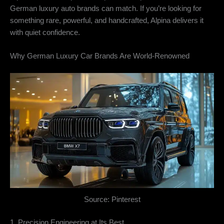
German luxury auto brands can match. If you’re looking for
something rare, powerful, and handcrafted, Alpina delivers it
with quiet confidence.
Why German Luxury Car Brands Are World-Renowned
Source: Pinterest
1. Precision Engineering at Its Best