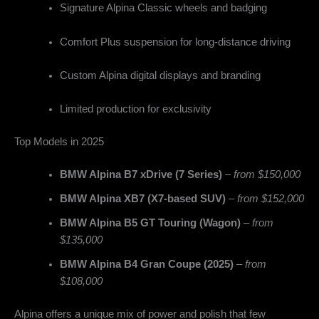
Signature Alpina Classic wheels and badging
Comfort Plus suspension for long-distance driving
Custom Alpina digital displays and branding
Limited production for exclusivity
Top Models in 2025
BMW Alpina B7 xDrive (7 Series)
–
from $150,000
BMW Alpina XB7 (X7-based SUV)
–
from $152,000
BMW Alpina B5 GT Touring (Wagon)
–
from
$135,000
BMW Alpina B4 Gran Coupe (2025)
–
from
$108,000
Alpina offers a unique mix of power and polish that few