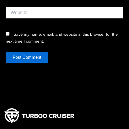
Website
Save my name, email, and website in this browser for the
next time I comment.