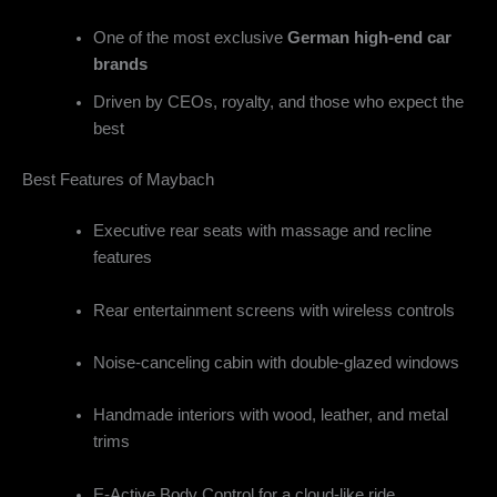
One of the most exclusive
German high-end car
brands
Driven by CEOs, royalty, and those who expect the
best
Best Features of Maybach
Executive rear seats with massage and recline
features
Rear entertainment screens with wireless controls
Noise-canceling cabin with double-glazed windows
Handmade interiors with wood, leather, and metal
trims
E-Active Body Control for a cloud-like ride