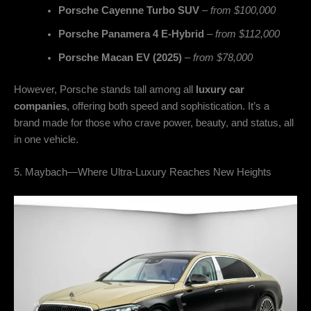
Porsche Cayenne Turbo SUV
–
from $100,000
Porsche Panamera 4 E-Hybrid
–
from $112,000
Porsche Macan EV (2025)
–
from $78,000
However, Porsche stands tall among all
luxury car
companies
, offering both speed and sophistication. It’s a
brand made for those who crave power, beauty, and status, all
in one vehicle.
5. Maybach—Where Ultra-Luxury Reaches New Heights