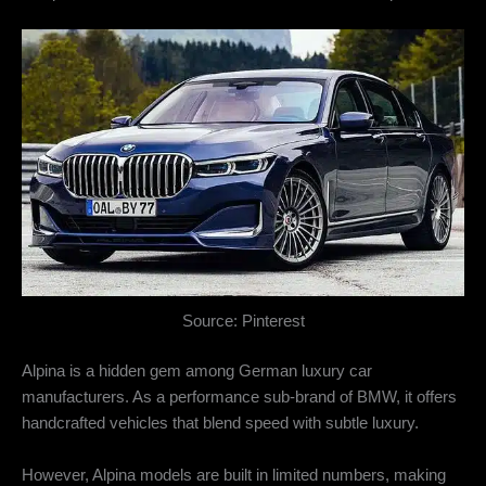
Source: Pinterest
Alpina is a hidden gem among German luxury car
manufacturers. As a performance sub-brand of BMW, it offers
handcrafted vehicles that blend speed with subtle luxury.
However, Alpina models are built in limited numbers, making