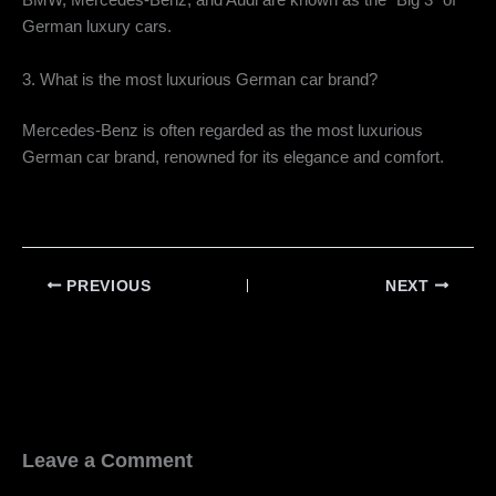
BMW, Mercedes-Benz, and Audi are known as the “Big 3” of
German luxury cars.
3. What is the most luxurious German car brand?
Mercedes-Benz is often regarded as the most luxurious
German car brand, renowned for its elegance and comfort.
PREVIOUS
NEXT
Leave a Comment