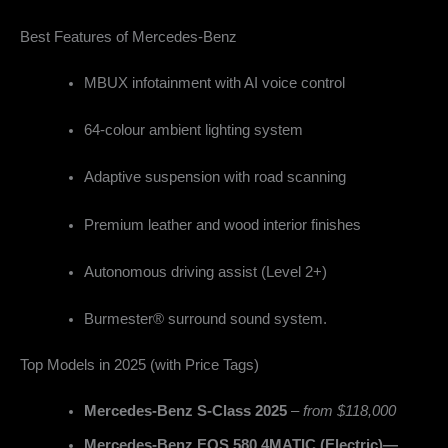
Best Features of Mercedes-Benz
MBUX infotainment with AI voice control
64-colour ambient lighting system
Adaptive suspension with road scanning
Premium leather and wood interior finishes
Autonomous driving assist (Level 2+)
Burmester® surround sound system.
Top Models in 2025 (with Price Tags)
Mercedes-Benz S-Class 2025
–
from $118,000
Mercedes-Benz EQS 580 4MATIC (Electric)—