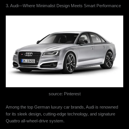
3. Audi—Where Minimalist Design Meets Smart Performance
source: Pinterest
Among the top German luxury car brands, Audi is renowned
for its sleek design, cutting-edge technology, and signature
Quattro all-wheel-drive system.