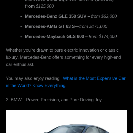
from
$125,000
Mercedes-Benz GLE 350 SUV
–
from $62,000
Mercedes-AMG GT 63 S—
from $171,000
Mercedes-Maybach GLS 600
–
from $174,000
Whether you’re drawn to pure electric innovation or classic
luxury, Mercedes-Benz offers something for every high-end
car enthusiast.
You may also enjoy reading:
What is the Most Expensive Car
in the World? Know Everything.
2. BMW—Power, Precision, and Pure Driving Joy