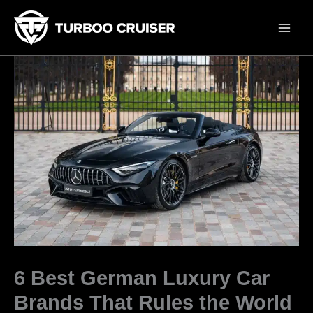
Skip
to
content
6 Best German Luxury Car
Brands That Rules the World