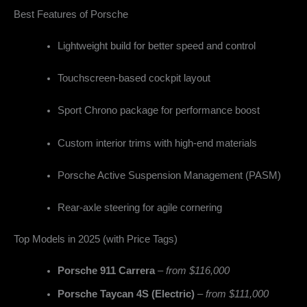
Best Features of Porsche
Lightweight build for better speed and control
Touchscreen-based cockpit layout
Sport Chrono package for performance boost
Custom interior trims with high-end materials
Porsche Active Suspension Management (PASM)
Rear-axle steering for agile cornering
Top Models in 2025 (with Price Tags)
Porsche 911 Carrera
–
from $116,000
Porsche Taycan 4S (Electric)
–
from $111,000