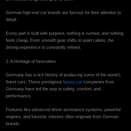
German high-end car brands are famous for their attention to
detail.
Every part is built with purpose, nothing is rushed, and nothing
feels cheap. From smooth gear shifts to quiet cabins, the
driving experience is constantly refined.
2. A Heritage of Innovation
Germany has a rich history of producing some of the world’s
finest cars. These prestigious
luxury car
companies from
Germany have led the way in safety, comfort, and
performance.
Features like advanced driver assistance systems, powerful
engines, and futuristic interiors often originate from German
brands.