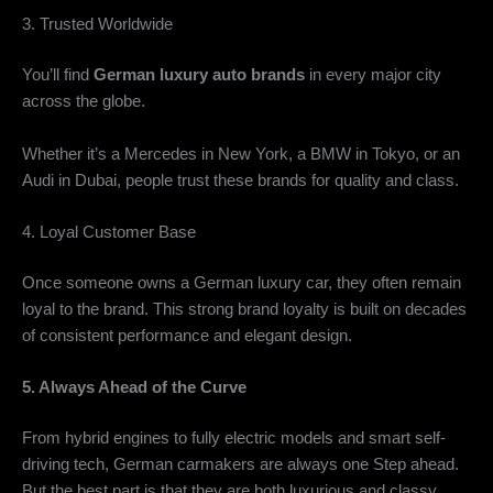
3. Trusted Worldwide
You’ll find
German luxury auto brands
in every major city
across the globe.
Whether it’s a Mercedes in New York, a BMW in Tokyo, or an
Audi in Dubai, people trust these brands for quality and class.
4. Loyal Customer Base
Once someone owns a German luxury car, they often remain
loyal to the brand. This strong brand loyalty is built on decades
of consistent performance and elegant design.
5. Always Ahead of the Curve
From hybrid engines to fully electric models and smart self-
driving tech, German carmakers are always one Step ahead.
But the best part is that they are both luxurious and classy.