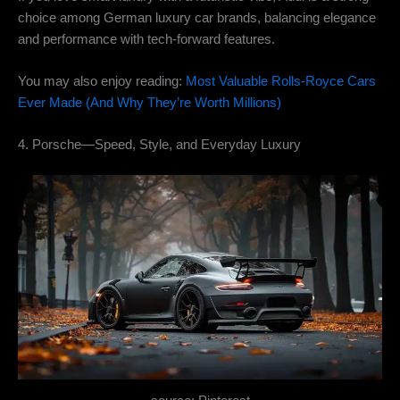
choice among German luxury car brands, balancing elegance
and performance with tech-forward features.
You may also enjoy reading:
Most Valuable Rolls-Royce Cars
Ever Made (And Why They’re Worth Millions)
4. Porsche—Speed, Style, and Everyday Luxury