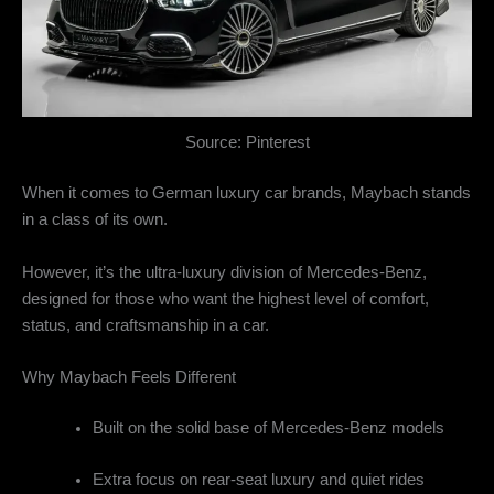
Source: Pinterest
When it comes to German luxury car brands, Maybach stands
in a class of its own.
However, it’s the ultra-luxury division of Mercedes-Benz,
designed for those who want the highest level of comfort,
status, and craftsmanship in a car.
Why Maybach Feels Different
Built on the solid base of Mercedes-Benz models
Extra focus on rear-seat luxury and quiet rides