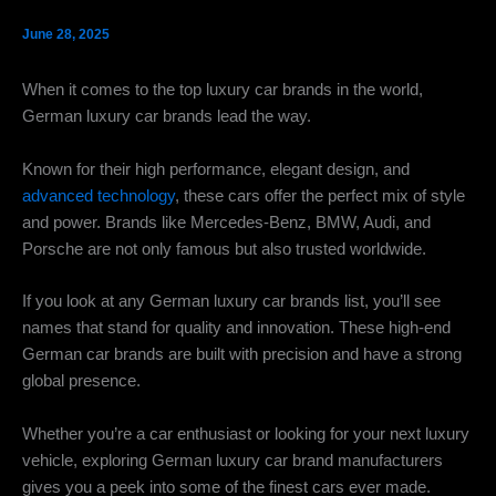
June 28, 2025
When it comes to the top luxury car brands in the world,
German luxury car brands lead the way.
Known for their high performance, elegant design, and
advanced technology
, these cars offer the perfect mix of style
and power. Brands like Mercedes-Benz, BMW, Audi, and
Porsche are not only famous but also trusted worldwide.
If you look at any German luxury car brands list, you’ll see
names that stand for quality and innovation. These high-end
German car brands are built with precision and have a strong
global presence.
Whether you’re a car enthusiast or looking for your next luxury
vehicle, exploring German luxury car brand manufacturers
gives you a peek into some of the finest cars ever made.