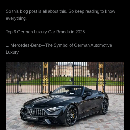
So this blog post is all about this. So keep reading to know
everything.
Top 6 German Luxury Car Brands in 2025
1. Mercedes-Benz—The Symbol of German Automotive
Luxury