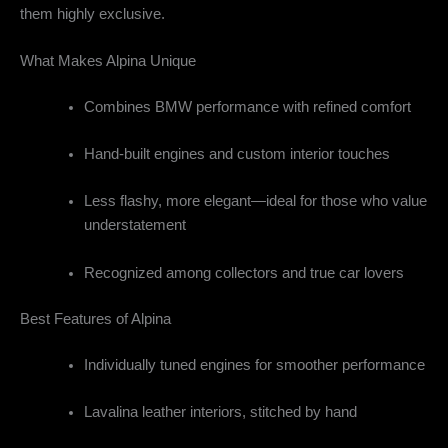
them highly exclusive.
What Makes Alpina Unique
Combines BMW performance with refined comfort
Hand-built engines and custom interior touches
Less flashy, more elegant—ideal for those who value
understatement
Recognized among collectors and true car lovers
Best Features of Alpina
Individually tuned engines for smoother performance
Lavalina leather interiors, stitched by hand