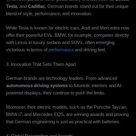
Tesla
, and
Cadillac
, German brands stand out for their unique
blend of style, performance, and innovation.
While Tesla is known for electric cars, Audi and Mercedes now
offer their powerful EVs. BMW, for example, competes directly
with Lexus in luxury sedans and SUVs, often emerging
victorious in terms of
performance
and driving feel.
3. Innovation That Sets Them Apart
German brands are technology leaders. From advanced
autonomous driving systems
to futuristic interiors and AI-
powered displays, they continue to push the limits.
Moreover, their electric models, such as the Porsche Taycan,
BMW i7, and Mercedes EQS, are winning awards and proving
that German engineering is just as practical with batteries.