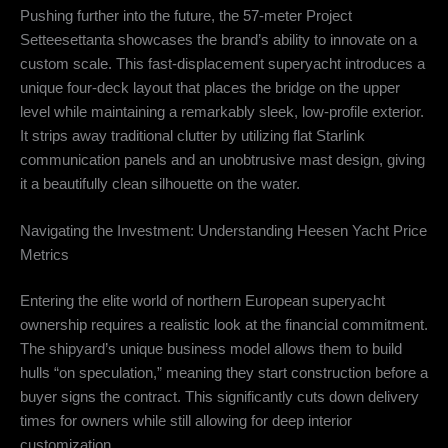
Pushing further into the future, the 57-meter Project
Setteesettanta showcases the brand’s ability to innovate on a
custom scale.
This fast-displacement superyacht introduces a
unique four-deck layout that places the bridge on the upper
level while maintaining a remarkably sleek, low-profile exterior.
It strips away traditional clutter by utilizing flat Starlink
communication panels and an unobtrusive mast design, giving
it a beautifully clean silhouette on the water.
Navigating the Investment: Understanding Heesen Yacht Price
Metrics
Entering the elite world of northern European superyacht
ownership requires a realistic look at the financial commitment.
The shipyard’s unique business model allows them to build
hulls “on speculation,” meaning they start construction before a
buyer signs the contract.
This significantly cuts down delivery
times for owners while still allowing for deep interior
customization.