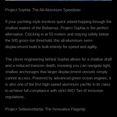
Project Sophia: The All-Aluminum Speedster
If your yachting style involves quick island-hopping through the
shallow waters of the Bahamas, Project Sophia is the perfect
alternative.
Clocking in at 50 meters and staying safely below
the 500 gross-ton threshold, this all-aluminum semi-
displacement build is built entirely for speed and agility.
The clever engineering behind Sophia allows for a shallow draft
and a reduced transom depth, meaning you can navigate tight,
shallow anchorages that larger displacement vessels simply
cannot access.
Powered by advanced green ocean engines, it
is also one of the first high-speed aluminum yachts in its class
to achieve full compliance with strict IMO Tier-III emission
regulations.
Project Setteesettanta: The Innovative Flagship