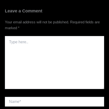
Leave a Comment
Your email address will not be published.
Required fields are
marked
*
Type
here..
Name*