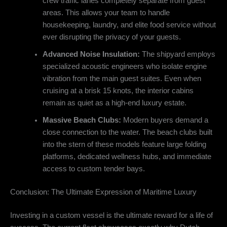
crew traffic lanes completely separate from guest
areas. This allows your team to handle
housekeeping, laundry, and elite food service without
ever disrupting the privacy of your guests.
Advanced Noise Insulation:
The shipyard employs
specialized acoustic engineers who isolate engine
vibration from the main guest suites. Even when
cruising at a brisk 15 knots, the interior cabins
remain as quiet as a high-end luxury estate.
Massive Beach Clubs:
Modern buyers demand a
close connection to the water.
The beach clubs built
into the stern of these models feature large folding
platforms, dedicated wellness hubs, and immediate
access to custom tender bays.
Conclusion: The Ultimate Expression of Maritime Luxury
Investing in a custom vessel is the ultimate reward for a life of