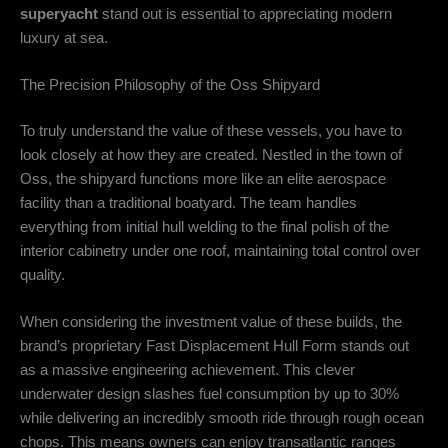
superyacht
stand out is essential to appreciating modern
luxury at sea.
The Precision Philosophy of the Oss Shipyard
To truly understand the value of these vessels, you have to
look closely at how they are created. Nestled in the town of
Oss, the shipyard functions more like an elite aerospace
facility than a traditional boatyard. The team handles
everything from initial hull welding to the final polish of the
interior cabinetry under one roof, maintaining total control over
quality.
When considering the investment value of these builds, the
brand’s proprietary Fast Displacement Hull Form stands out
as a massive engineering achievement.
This clever
underwater design slashes fuel consumption by up to 30%
while delivering an incredibly smooth ride through rough ocean
chops.
This means owners can enjoy transatlantic ranges