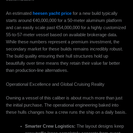
An estimated
heesen yacht price
for a new build typically
starts around €40,000,000 for a 50-meter aluminum platform
and can easily scale past €54,000,000 for a highly customized
55-to-57-meter vessel based on available brokerage data.
While these numbers represent a premium investment, the
secondary market for these builds remains incredibly robust.
The build quality ensuring their hull structures hold up
beautifully over time means they retain their value far better
than production-line alternatives.
Operational Excellence and Global Cruising Reality
Owning a vessel of this caliber is about much more than just
the initial purchase. The operational engineering baked into
these hulls changes how a crew runs the ship on a daily basis.
Smarter Crew Logistics:
The layout designs keep