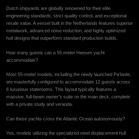
Dutch shipyards are globally renowned for their elite
engineering standards, strict quality control, and exceptional
resale value. A vessel built in the Netherlands features superior
metalwork, advanced noise reduction, and highly optimized
hull designs that outperform standard production builds.
How many guests can a 55-meter Heesen yacht
accommodate?
Most 55-meter models, including the newly launched Pa’lante,
are masterfully configured to accommodate 12 guests across
6 luxurious staterooms.
This layout typically features a
massive, full-beam owner’s suite on the main deck, complete
with a private study and veranda.
Can these yachts cross the Atlantic Ocean autonomously?
Yes, models utilizing the specialized steel displacement hull