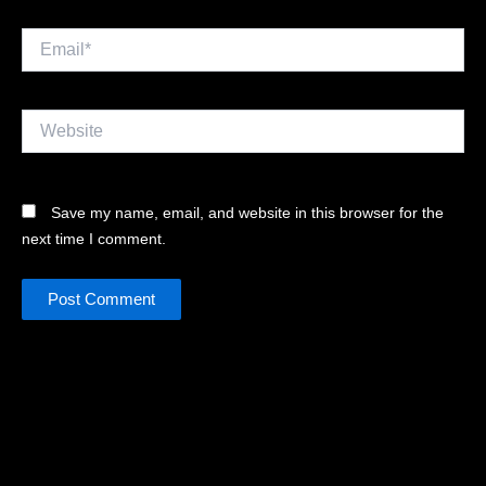
Email*
Website
Save my name, email, and website in this browser for the
next time I comment.