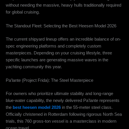
without needing the massive, heavy hulls traditionally required
for global cruising.
The Standout Fleet: Selecting the Best Heesen Model 2026
The current shipyard lineup offers an incredible balance of on-
spec engineering platforms and completely custom
masterpieces. Depending on your cruising lifestyle, three
specific launches are generating massive waves in the
yachting community this year.
Pa’lante (Project Frida): The Steel Masterpiece
For owners who prioritize ultimate stability and long-range
blue-water capability, the newly delivered Pa’lante represents
the
best heesen model 2026
in the 55-meter steel class.
Officially christened in Rotterdam following rigorous North Sea
trials, this 760 gross-ton vessel is a masterclass in modern
ocean travel.