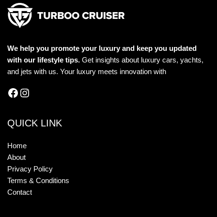
We help you promote your luxury and keep you updated
with our lifestyle tips.
Get insights about luxury cars, yachts,
and jets with us. Your luxury meets innovation with
QUICK LINK
Home
About
Privacy Policy
Terms & Conditions
Contact