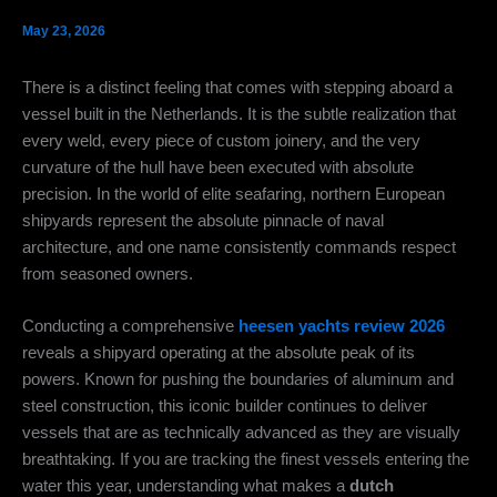
May 23, 2026
There is a distinct feeling that comes with stepping aboard a
vessel built in the Netherlands. It is the subtle realization that
every weld, every piece of custom joinery, and the very
curvature of the hull have been executed with absolute
precision. In the world of elite seafaring, northern European
shipyards represent the absolute pinnacle of naval
architecture, and one name consistently commands respect
from seasoned owners.
Conducting a comprehensive
heesen yachts review 2026
reveals a shipyard operating at the absolute peak of its
powers.
Known for pushing the boundaries of aluminum and
steel construction, this iconic builder continues to deliver
vessels that are as technically advanced as they are visually
breathtaking.
If you are tracking the finest vessels entering the
water this year, understanding what makes a
dutch