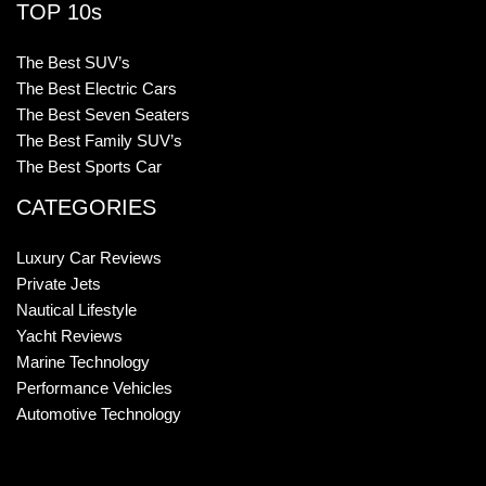
TOP 10s
The Best SUV’s
The Best Electric Cars
The Best Seven Seaters
The Best Family SUV’s
The Best Sports Car
CATEGORIES
Luxury Car Reviews
Private Jets
Nautical Lifestyle
Yacht Reviews
Marine Technology
Performance Vehicles
Automotive Technology