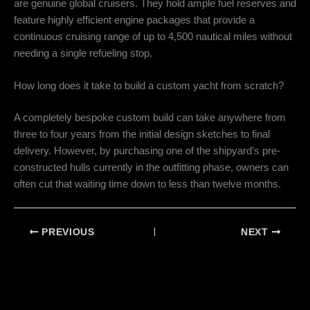
are genuine global cruisers.
They hold ample fuel reserves and
feature highly efficient engine packages that provide a
continuous cruising range of up to 4,500 nautical miles without
needing a single refueling stop.
How long does it take to build a custom yacht from scratch?
A completely bespoke custom build can take anywhere from
three to four years from the initial design sketches to final
delivery. However, by purchasing one of the shipyard’s pre-
constructed hulls currently in the outfitting phase, owners can
often cut that waiting time down to less than twelve months.
PREVIOUS
NEXT