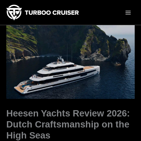
Skip
to
content
Heesen Yachts Review 2026:
Dutch Craftsmanship on the
High Seas