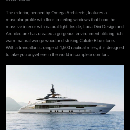
The exterior, penned by Omega Architects, features a
muscular profile with floor-to-ceiling windows that flood the
massive interior with natural light.
Inside, Luca Dini Design and
Architecture has created a gorgeous environment utilizing rich,
warm natural wengé wood and striking Calcite Blue stone.
With a transatlantic range of 4,500 nautical miles, it is designed
to take you anywhere in the world in complete comfort.