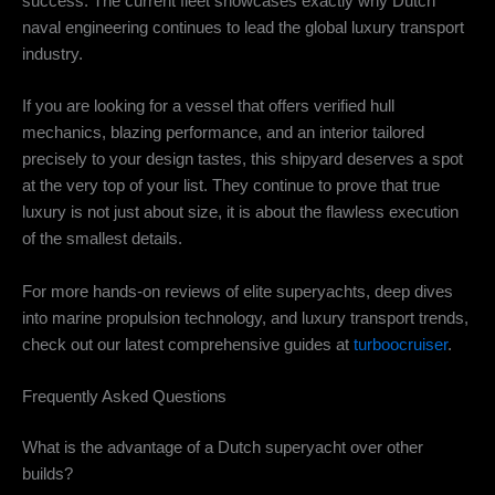
success. The current fleet showcases exactly why Dutch
naval engineering continues to lead the global luxury transport
industry.
If you are looking for a vessel that offers verified hull
mechanics, blazing performance, and an interior tailored
precisely to your design tastes, this shipyard deserves a spot
at the very top of your list. They continue to prove that true
luxury is not just about size, it is about the flawless execution
of the smallest details.
For more hands-on reviews of elite superyachts, deep dives
into marine propulsion technology, and luxury transport trends,
check out our latest comprehensive guides at
turboocruiser
.
Frequently Asked Questions
What is the advantage of a Dutch superyacht over other
builds?