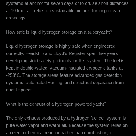
systems at anchor for seven days or to cruise short distances
at 10 knots.
It relies on sustainable biofuels for long ocean
crossings.
How safe is liquid hydrogen storage on a superyacht?
Liquid hydrogen storage is highly safe when engineered
correctly.
Feadship and Lloyd’s Register spent five years
developing strict safety protocols for this system.
The fuel is
kept in double-walled, vacuum-insulated cryogenic tanks at
-253°C.
The storage areas feature advanced gas detection
systems, automated venting, and structural separation from
guest spaces.
What is the exhaust of a hydrogen powered yacht?
The only exhaust produced by a hydrogen fuel cell system is
pure water vapor and warm air.
Because the system relies on
an electrochemical reaction rather than combustion, it