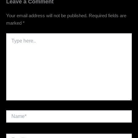
Leave a Comment
Your email address will not be published.
Required fields are
marked
*
Type
here..
Name*
Email*