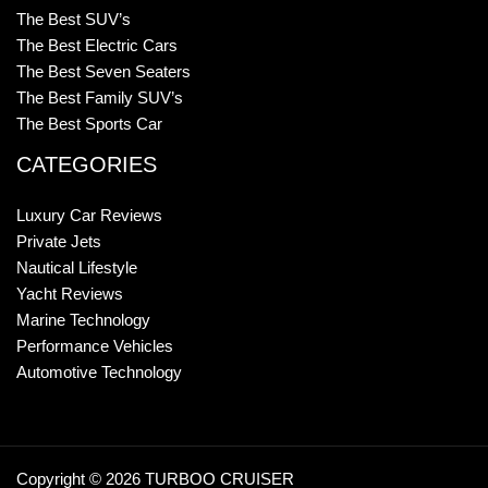
The Best SUV’s
The Best Electric Cars
The Best Seven Seaters
The Best Family SUV’s
The Best Sports Car
CATEGORIES
Luxury Car Reviews
Private Jets
Nautical Lifestyle
Yacht Reviews
Marine Technology
Performance Vehicles
Automotive Technology
Copyright © 2026 TURBOO CRUISER