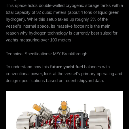
This space holds double-walled cryogenic storage tanks with a
total capacity of 92 cubic meters (about 4 tons of liquid green
hydrogen).
While this setup takes up roughly 3% of the
vessel’s internal space, its massive footprint is the main
reason why hydrogen technology is currently best suited for
yachts measuring over 100 meters.
Technical Specifications: M/Y Breakthrough
To understand how this
future yacht fuel
balances with
conventional power, look at the vessel’s primary operating and
design specifications based on recent shipyard data: