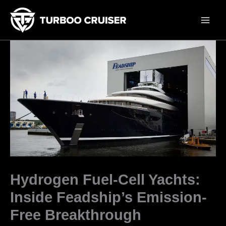
Skip
to
content
Hydrogen Fuel-Cell Yachts:
Inside Feadship’s Emission-
Free Breakthrough