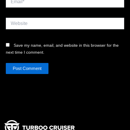
Website
Save my name, email, and website in this browser for the
next time I comment.