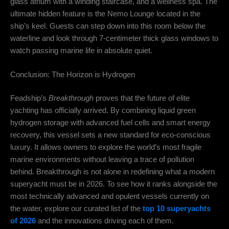
glass atrium with a winding staircase, and a wellness spa.
The
ultimate hidden feature is the Nemo Lounge located in the
ship’s keel.
Guests can step down into this room below the
waterline and look through 7-centimeter thick glass windows to
watch passing marine life in absolute quiet.
Conclusion: The Horizon is Hydrogen
Feadship’s
Breakthrough
proves that the future of elite
yachting has officially arrived.
By combining liquid green
hydrogen storage with advanced fuel cells and smart energy
recovery, this vessel sets a new standard for eco-conscious
luxury.
It allows owners to explore the world’s most fragile
marine environments without leaving a trace of pollution
behind. Breakthrough is not alone in redefining what a modern
superyacht must be in 2026. To see how it ranks alongside the
most technically advanced and opulent vessels currently on
the water, explore our curated list of the
top 10 superyachts
of 2026
and the innovations driving each of them.