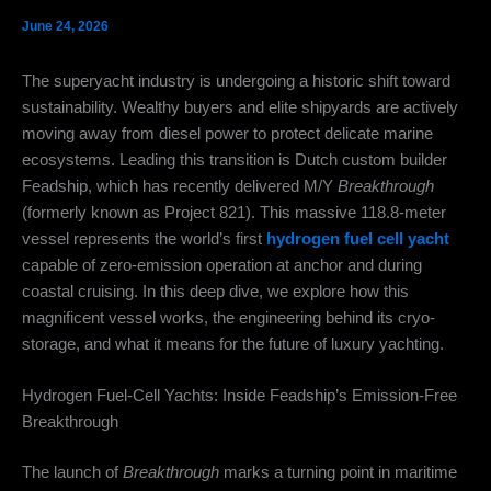
June 24, 2026
The superyacht industry is undergoing a historic shift toward
sustainability.
Wealthy buyers and elite shipyards are actively
moving away from diesel power to protect delicate marine
ecosystems.
Leading this transition is Dutch custom builder
Feadship, which has recently delivered M/Y
Breakthrough
(formerly known as Project 821).
This massive 118.8-meter
vessel represents the world’s first
hydrogen fuel cell yacht
capable of zero-emission operation at anchor and during
coastal cruising. In this deep dive, we explore how this
magnificent vessel works, the engineering behind its cryo-
storage, and what it means for the future of luxury yachting.
Hydrogen Fuel-Cell Yachts: Inside Feadship’s Emission-Free
Breakthrough
The launch of
Breakthrough
marks a turning point in maritime