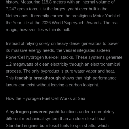
history.
Measuring 118.8 meters with an internal volume of
7,247 gross tons, it is the largest yacht ever built in the
Netherlands.
It recently earned the prestigious Motor Yacht of
the Year title at the 2026 World Superyacht Awards.
The real
magic, however, lies within its hull.
Instead of relying solely on heavy diesel generators to power
its massive energy needs, the vessel integrates sixteen
PowerCell hydrogen fuel-cell stacks.
These systems generate
1.2 megawatts of clean electricity through an electrochemical
process.
The only byproduct is pure water vapor and heat.
This
feadship breakthrough
shows that high-performance
luxury can exist without leaving a carbon footprint.
How the Hydrogen Fuel Cell Works at Sea
A
hydrogen powered yacht
functions under a completely
different mechanical system than an older diesel boat.
Standard engines burn fossil fuels to spin shafts, which