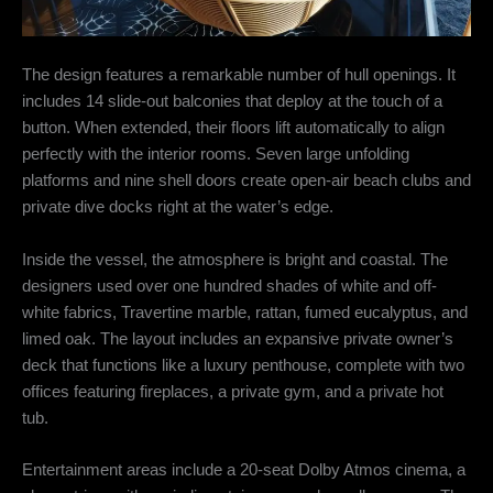
The design features a remarkable number of hull openings.
It
includes 14 slide-out balconies that deploy at the touch of a
button.
When extended, their floors lift automatically to align
perfectly with the interior rooms.
Seven large unfolding
platforms and nine shell doors create open-air beach clubs and
private dive docks right at the water’s edge.
Inside the vessel, the atmosphere is bright and coastal.
The
designers used over one hundred shades of white and off-
white fabrics, Travertine marble, rattan, fumed eucalyptus, and
limed oak.
The layout includes an expansive private owner’s
deck that functions like a luxury penthouse, complete with two
offices featuring fireplaces, a private gym, and a private hot
tub.
Entertainment areas include a 20-seat Dolby Atmos cinema, a