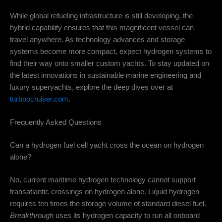
While global refueling infrastructure is still developing, the
hybrid capability ensures that this magnificent vessel can
travel anywhere. As technology advances and storage
systems become more compact, expect hydrogen systems to
find their way onto smaller custom yachts. To stay updated on
the latest innovations in sustainable marine engineering and
luxury superyachts, explore the deep dives over at
turboocruiser.com
.
Frequently Asked Questions
Can a hydrogen fuel cell yacht cross the ocean on hydrogen
alone?
No, current maritime hydrogen technology cannot support
transatlantic crossings on hydrogen alone.
Liquid hydrogen
requires ten times the storage volume of standard diesel fuel.
Breakthrough
uses its hydrogen capacity to run all onboard