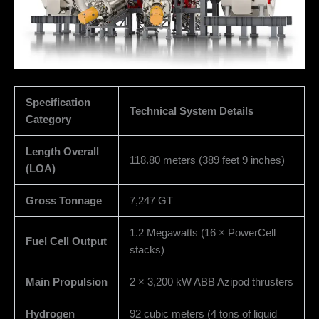
Specification
Technical System Details
Category
Length Overall
118.80 meters (389 feet 9 inches)
(LOA)
Gross Tonnage
7,247 GT
1.2 Megawatts (16 × PowerCell
Fuel Cell Output
stacks)
Main Propulsion
2 × 3,200 kW ABB Azipod thrusters
Hydrogen
92 cubic meters (4 tons of liquid