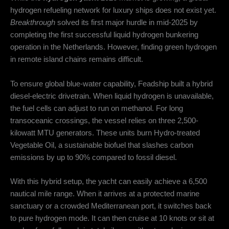
hydrogen refueling network for luxury ships does not exist yet.
Breakthrough
solved its first major hurdle in mid-2025 by
completing the first successful liquid hydrogen bunkering
operation in the Netherlands.
However, finding green hydrogen
in remote island chains remains difficult.
To ensure global blue-water capability, Feadship built a hybrid
diesel-electric drivetrain.
When liquid hydrogen is unavailable,
the fuel cells can adjust to run on methanol.
For long
transoceanic crossings, the vessel relies on three 2,500-
kilowatt MTU generators.
These units burn Hydro-treated
Vegetable Oil, a sustainable biofuel that slashes carbon
emissions by up to 90% compared to fossil diesel.
With this hybrid setup, the yacht can easily achieve a 6,500
nautical mile range.
When it arrives at a protected marine
sanctuary or a crowded Mediterranean port, it switches back
to pure hydrogen mode.
It can then cruise at 10 knots or sit at