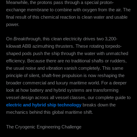
Meanwhile, the protons pass through a special proton-
exchange membrane to combine with oxygen from the air. The
final result of this chemical reaction is clean water and usable
power.
On
Breakthrough
, this clean electricity drives two 3,200-
kilowatt ABB azimuthing thrusters.
These rotating torpedo-
shaped pods push the ship through the water with unmatched
efficiency.
Because there are no traditional shafts or rudders,
the usual noise and vibration vanish completely. This same
principle of silent, shaft-free propulsion is now reshaping the
broader commercial and luxury maritime world. For a deeper
look at how battery and hybrid systems are transforming
vessel design across all vessel classes, our complete guide to
electric and hybrid ship technology
breaks down the
mechanics behind this global maritime shift.
The Cryogenic Engineering Challenge