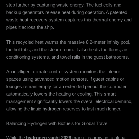
step further by capturing waste energy.
The fuel cells and
backup generators release heat during operation.
A patented
waste heat recovery system captures this thermal energy and
pipes it across the ship.
This recycled heat warms the massive 8.2-meter infinity pool,
the hot tubs, and the steam room.
It also heats the floors, air
conditioning systems, and towel rails in the guest bathrooms.
An intelligent climate control system monitors the interior
spaces using advanced motion sensors.
If guest cabins or
lounges remain empty for an extended period, the computer
automatically lowers the heating or cooling. This smart
management significantly lowers the overall electrical demand,
allowing the liquid hydrogen reserves to last much longer.
Balancing Hydrogen with Biofuels for Global Travel
While the
hydrogen yacht 2026
market is growing, a global