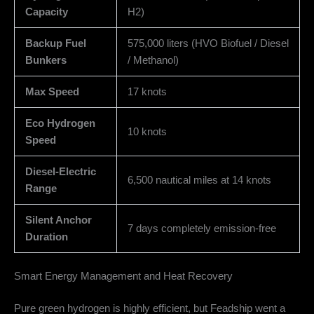
Capacity
H2)
Backup Fuel
575,000 liters (HVO Biofuel / Diesel
Bunkers
/ Methanol)
Max Speed
17 knots
Eco Hydrogen
10 knots
Speed
Diesel-Electric
6,500 nautical miles at 14 knots
Range
Silent Anchor
7 days completely emission-free
Duration
Smart Energy Management and Heat Recovery
Pure green hydrogen is highly efficient, but Feadship went a