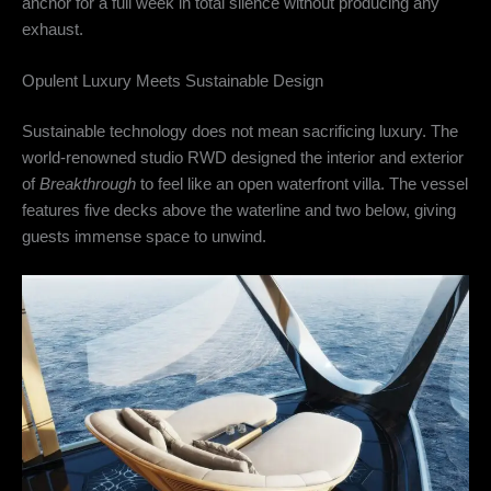
anchor for a full week in total silence without producing any
exhaust.
Opulent Luxury Meets Sustainable Design
Sustainable technology does not mean sacrificing luxury.
The
world-renowned studio RWD designed the interior and exterior
of
Breakthrough
to feel like an open waterfront villa.
The vessel
features five decks above the waterline and two below, giving
guests immense space to unwind.