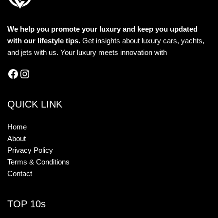
We help you promote your luxury and keep you updated
with our lifestyle tips.
Get insights about luxury cars, yachts,
and jets with us. Your luxury meets innovation with
QUICK LINK
Home
About
Privacy Policy
Terms & Conditions
Contact
TOP 10s