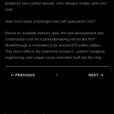
produces zero carbon dioxide, zero nitrogen oxides, and zero
soot.
How much does a hydrogen fuel cell superyacht cost?
Based on available industry data, the total development and
construction cost for a groundbreaking vessel like M/Y
Breakthrough
is estimated to be around 675 million dollars.
This price reflects the extensive research, custom cryogenic
engineering, and unique luxury amenities built into the ship.
PREVIOUS
NEXT