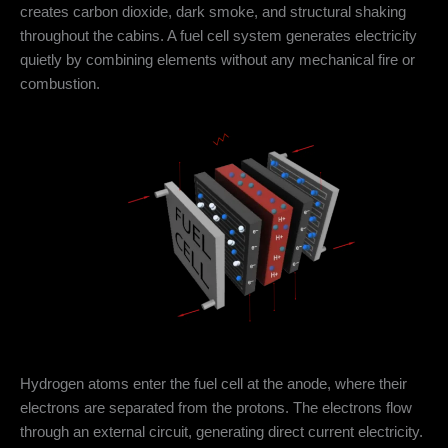
creates carbon dioxide, dark smoke, and structural shaking
throughout the cabins. A fuel cell system generates electricity
quietly by combining elements without any mechanical fire or
combustion.
Hydrogen atoms enter the fuel cell at the anode, where their
electrons are separated from the protons. The electrons flow
through an external circuit, generating direct current electricity.