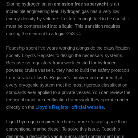
Storing hydrogen on an
emission free superyacht
is an
incredible engineering feat. Hydrogen gas has a very low
energy density by volume.
To store enough fuel to be useful, it
must be compressed into a liquid.
This transition requires
cooling the element to a frigid -253°C.
Feadship spent five years working alongside the classification
society Lloyd’s Register to design the necessary systems.
Because no regulatory framework existed for hydrogen-
powered cruise vessels, they had to build the safety protocols
from scratch. Lloyd’s Register’s involvement ensured that
every cryogenic system met the most rigorous classification
standards ever applied to a private vessel. You can review the
technical maritime certification framework they operate under
directly on the
Lloyd’s Register official website
.
Liquid hydrogen requires ten times more storage space than
conventional marine diesel.
To solve this issue, Feadship
designed a dedicated, vacuum-insulated containment room.