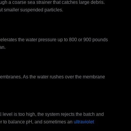
h a coarse sea strainer that catches large debris.
out smaller suspended particles.
ccelerates the water pressure up to 800 or 900 pounds
an.
 membranes. As the water rushes over the membrane
 level is too high, the system rejects the batch and
lizer to balance pH, and sometimes an
ultraviolet