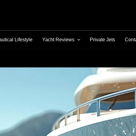
utical Lifestyle
Yacht Reviews
Private Jets
Cont