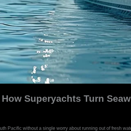
 How Superyachts Turn Seawa
uth Pacific without a single worry about running out of fresh w