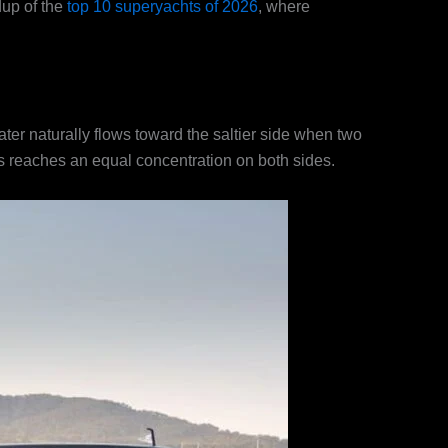
dup of the
top 10 superyachts of 2026
, where
ater naturally flows toward the saltier side when two
ess reaches an equal concentration on both sides.