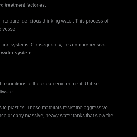
 treatment factories.
nto pure, delicious drinking water. This process of
e vessel.
tration systems. Consequently, this comprehensive
 water system
.
rsh conditions of the ocean environment. Unlike
ltwater.
te plastics. These materials resist the aggressive
tance or carry massive, heavy water tanks that slow the