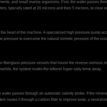
nts, and small marine organisms. First, the water passes throug
lters, typically rated at 20 microns and then 5 microns, to clear 
rs the heart of the machine. A specialized high pressure pump a
me pressure to overcome the natural osmotic pressure of the oce
to fiberglass pressure vessels that house the reverse osmosis
nwhile, the system routes the leftover hyper salty brine away.
 water passes through an automatic salinity probe. If the mineral
ystem routes it through a carbon filter to improve taste, a neutra