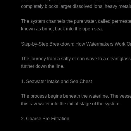
completely blocks larger dissolved ions, heavy metals
The system channels the pure water, called permeate, 
known as brine, back into the open sea.
Step-by-Step Breakdown: How Watermakers Work O
The journey from a salty ocean wave to a clean glass 
further down the line.
1. Seawater Intake and Sea Chest
The process begins beneath the waterline. The vessel
this raw water into the initial stage of the system.
2. Coarse Pre-Filtration