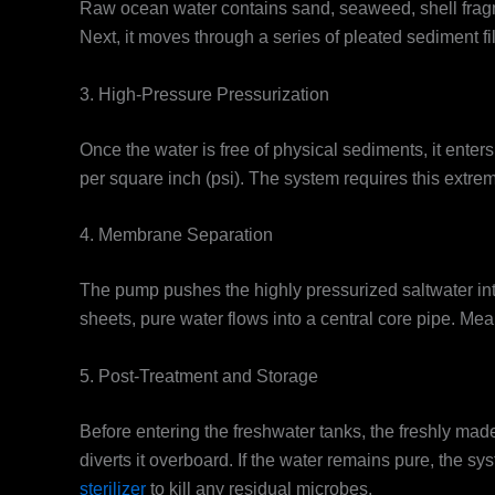
Raw ocean water contains sand, seaweed, shell fragme
Next, it moves through a series of pleated sediment fi
3. High-Pressure Pressurization
Once the water is free of physical sediments, it ente
per square inch (psi). The system requires this extre
4. Membrane Separation
The pump pushes the highly pressurized saltwater in
sheets, pure water flows into a central core pipe. Mea
5. Post-Treatment and Storage
Before entering the freshwater tanks, the freshly made
diverts it overboard. If the water remains pure, the s
sterilizer
to kill any residual microbes.