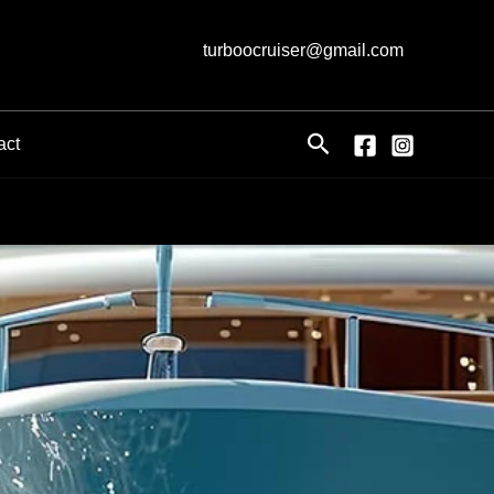
turboocruiser@gmail.com
Search
act