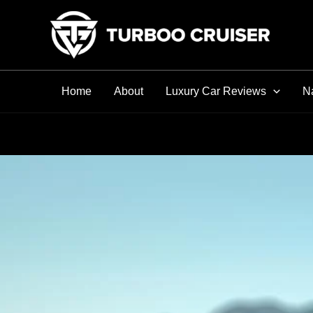
Skip
to
content
Home
About
Luxury Car Reviews
Na