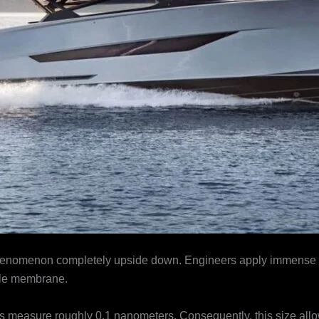
phenomenon completely upside down. Engineers apply immense me
ble membrane.
easure roughly 0.1 nanometers. Consequently, this size allows