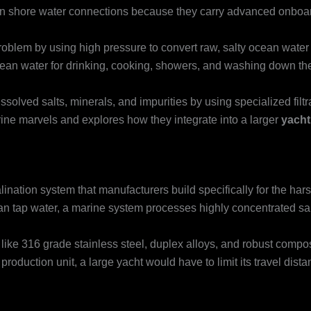
on shore water connections because they carry advanced onboard
oblem by using high pressure to convert raw, salty ocean water i
lean water for drinking, cooking, showers, and washing down th
ssolved salts, minerals, and impurities by using specialized fil
ne marvels and explores how they integrate into a larger
yacht
lination system that manufacturers build specifically for the ha
clean tap water, a marine system processes highly concentrated sa
ke 316 grade stainless steel, duplex alloys, and robust composi
production unit, a large yacht would have to limit its travel dis