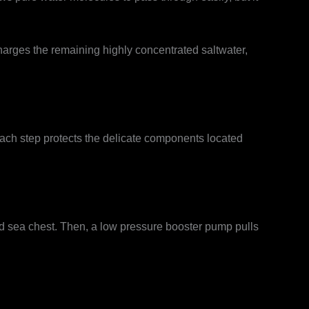
harges the remaining highly concentrated saltwater,
Each step protects the delicate components located
ed sea chest. Then, a low pressure booster pump pulls