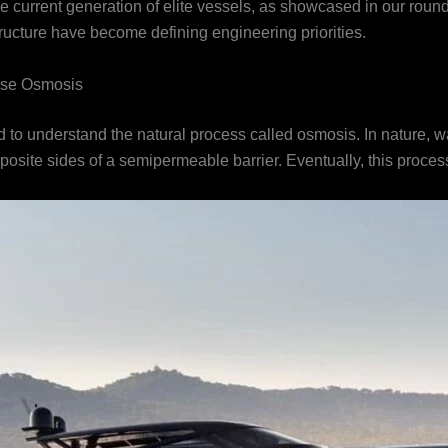
 the current generation of elite vessels, as showcased in our roun
ucture have become defining engineering priorities.
rse Osmosis
ed to understand the natural process called osmosis. In nature, w
opposite sides of a semipermeable barrier. Eventually, this proc