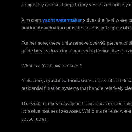
completely normal. Large luxury vessels do not rely 
A modern
yacht watermaker
solves the freshwater pr
marine desalination
provides a constant supply of c
Furthermore, these units remove over 99 percent of di
guide breaks down the engineering behind these mari
What is a Yacht Watermaker?
At its core, a
yacht watermaker
is a specialized desa
residential filtration systems that handle relatively 
The system relies heavily on heavy duty components li
corrosive nature of seawater. Without a reliable water 
vessel down.