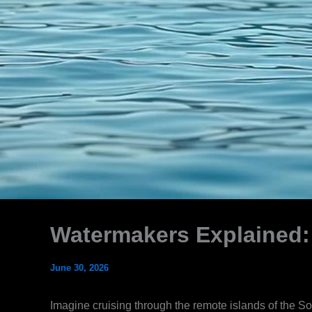
Watermakers Explained:
June 30, 2026
Imagine cruising through the remote islands of the So