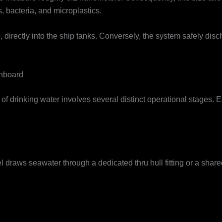
, bacteria, and microplastics.
directly into the ship tanks. Conversely, the system safely disc
nboard
of drinking water involves several distinct operational stages. 
 draws seawater through a dedicated thru hull fitting or a shar