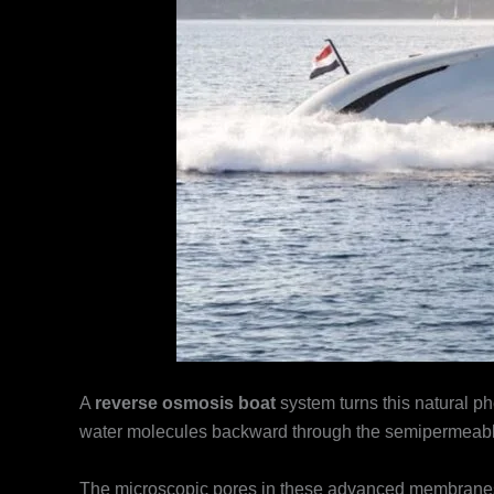
A
reverse osmosis boat
system turns this natural 
water molecules backward through the semipermea
The microscopic pores in these advanced membranes m