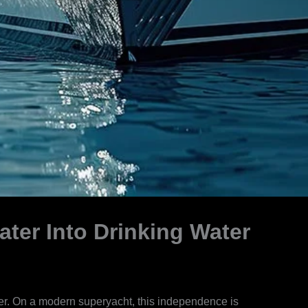
ter Into Drinking Water
ater. On a modern superyacht, this independence is