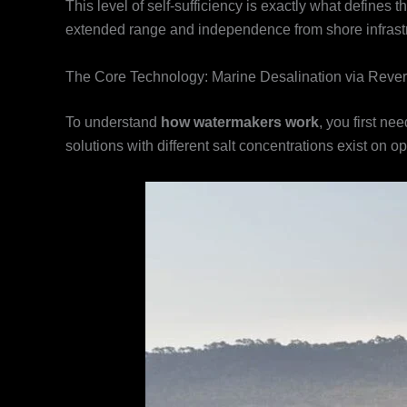
This level of self-sufficiency is exactly what defines
extended range and independence from shore infrastr
The Core Technology: Marine Desalination via Reve
To understand
how watermakers work
, you first ne
solutions with different salt concentrations exist on 