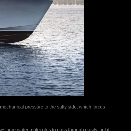
chanical pressure to the salty side, which forces
 pure water molecules to pass through easily, but it