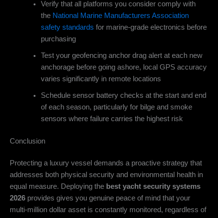
Verify that all platforms you consider comply with
the
National Marine Manufacturers Association
safety standards
for marine-grade electronics before
purchasing
Test your geofencing anchor drag alert at each new
anchorage before going ashore, local GPS accuracy
varies significantly in remote locations
Schedule sensor battery checks at the start and end
of each season, particularly for bilge and smoke
sensors where failure carries the highest risk
Conclusion
Protecting a luxury vessel demands a proactive strategy that
addresses both physical security and environmental health in
equal measure. Deploying the
best yacht security systems
2026
provides gives you genuine peace of mind that your
multi-million dollar asset is constantly monitored, regardless of