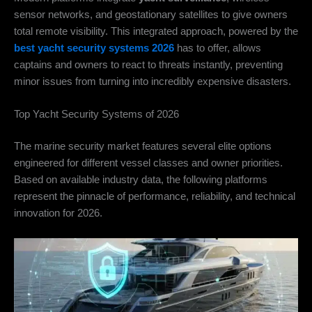
sensor networks, and geostationary satellites to give owners
total remote visibility. This integrated approach, powered by the
best yacht security systems 2026
has to offer, allows
captains and owners to react to threats instantly, preventing
minor issues from turning into incredibly expensive disasters.
Top Yacht Security Systems of 2026
The marine security market features several elite options
engineered for different vessel classes and owner priorities.
Based on available industry data, the following platforms
represent the pinnacle of performance, reliability, and technical
innovation for 2026.