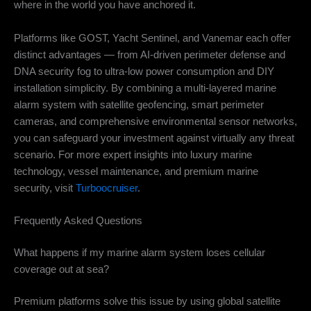
where in the world you have anchored it.
Platforms like GOST, Yacht Sentinel, and Vanemar each offer
distinct advantages — from AI-driven perimeter defense and
DNA security fog to ultra-low power consumption and DIY
installation simplicity. By combining a multi-layered marine
alarm system with satellite geofencing, smart perimeter
cameras, and comprehensive environmental sensor networks,
you can safeguard your investment against virtually any threat
scenario. For more expert insights into luxury marine
technology, vessel maintenance, and premium marine
security, visit
Turboocruiser
.
Frequently Asked Questions
What happens if my marine alarm system loses cellular
coverage out at sea?
Premium platforms solve this issue by using global satellite