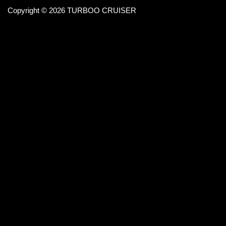
Copyright © 2026 TURBOO CRUISER