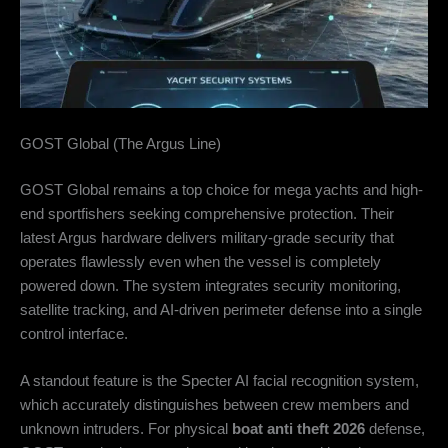
GOST Global (The Argus Line)
GOST Global remains a top choice for mega yachts and high-
end sportfishers seeking comprehensive protection. Their
latest Argus hardware delivers military-grade security that
operates flawlessly even when the vessel is completely
powered down. The system integrates security monitoring,
satellite tracking, and AI-driven perimeter defense into a single
control interface.
A standout feature is the Specter AI facial recognition system,
which accurately distinguishes between crew members and
unknown intruders. For physical
boat anti theft 2026
defense,