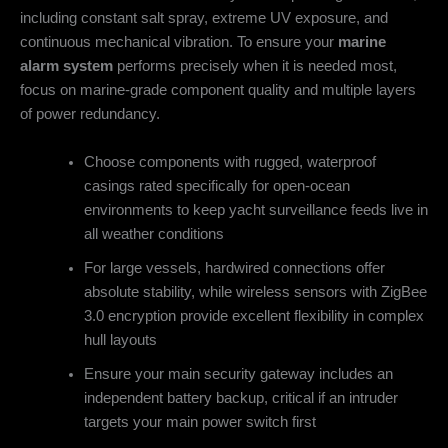
including constant salt spray, extreme UV exposure, and
continuous mechanical vibration. To ensure your
marine
alarm system
performs precisely when it is needed most,
focus on marine-grade component quality and multiple layers
of power redundancy.
Choose components with rugged, waterproof
casings rated specifically for open-ocean
environments to keep yacht surveillance feeds live in
all weather conditions
For large vessels, hardwired connections offer
absolute stability, while wireless sensors with ZigBee
3.0 encryption provide excellent flexibility in complex
hull layouts
Ensure your main security gateway includes an
independent battery backup, critical if an intruder
targets your main power switch first