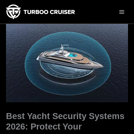
Skip
to
content
Best Yacht Security Systems
2026: Protect Your