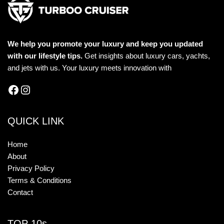
We help you promote your luxury and keep you updated
with our lifestyle tips.
Get insights about luxury cars, yachts,
and jets with us. Your luxury meets innovation with
QUICK LINK
Home
About
Privacy Policy
Terms & Conditions
Contact
TOP 10s