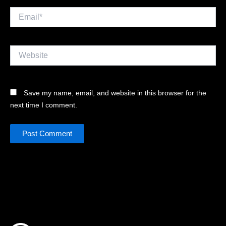
Email*
Website
Save my name, email, and website in this browser for the
next time I comment.