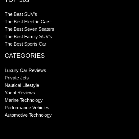
The Best SUV’s
The Best Electric Cars
The Best Seven Seaters
The Best Family SUV’s
The Best Sports Car
CATEGORIES
Luxury Car Reviews
Private Jets
Nautical Lifestyle
Yacht Reviews
Marine Technology
Performance Vehicles
Automotive Technology