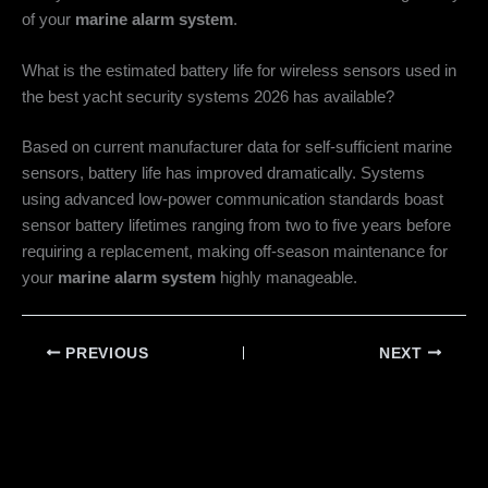
of your
marine alarm system
.
What is the estimated battery life for wireless sensors used in
the best yacht security systems 2026 has available?
Based on current manufacturer data for self-sufficient marine
sensors, battery life has improved dramatically. Systems
using advanced low-power communication standards boast
sensor battery lifetimes ranging from two to five years before
requiring a replacement, making off-season maintenance for
your
marine alarm system
highly manageable.
PREVIOUS
NEXT