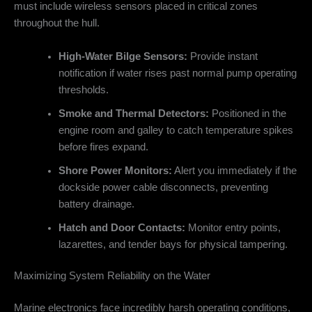
must include wireless sensors placed in critical zones
throughout the hull.
High-Water Bilge Sensors:
Provide instant
notification if water rises past normal pump operating
thresholds.
Smoke and Thermal Detectors:
Positioned in the
engine room and galley to catch temperature spikes
before fires expand.
Shore Power Monitors:
Alert you immediately if the
dockside power cable disconnects, preventing
battery drainage.
Hatch and Door Contacts:
Monitor entry points,
lazarettes, and tender bays for physical tampering.
Maximizing System Reliability on the Water
Marine electronics face incredibly harsh operating conditions,