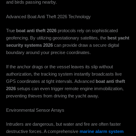
and birds passing nearby.
Advanced Boat Anti Theft 2026 Technology
True
boat anti theft 2026
protocols rely on sophisticated
geofencing. By utilizing geostationary satellites, the
best yacht
security systems 2026
can provide draw a secure digital
boundary around your precise coordinates.
If the anchor drags or the vessel leaves its slip without
authorization, the tracking system instantly broadcasts live
GPS coordinates at tight intervals. Advanced
boat anti theft
2026
setups can even trigger remote engine immobilization,
preventing thieves from driving the yacht away.
Environmental Sensor Arrays
Intruders are dangerous, but water and fire are often faster
destructive forces. A comprehensive
marine alarm system