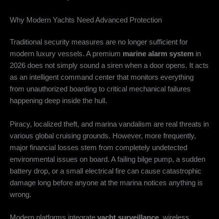
Why Modern Yachts Need Advanced Protection
Traditional security measures are no longer sufficient for
modern luxury vessels. A premium
marine alarm system
in
2026 does not simply sound a siren when a door opens. It acts
as an intelligent command center that monitors everything
from unauthorized boarding to critical mechanical failures
happening deep inside the hull.
Piracy, localized theft, and marina vandalism are real threats in
various global cruising grounds. However, more frequently,
major financial losses stem from completely undetected
environmental issues on board. A failing bilge pump, a sudden
battery drop, or a small electrical fire can cause catastrophic
damage long before anyone at the marina notices anything is
wrong.
Modern platforms integrate
yacht surveillance
, wireless