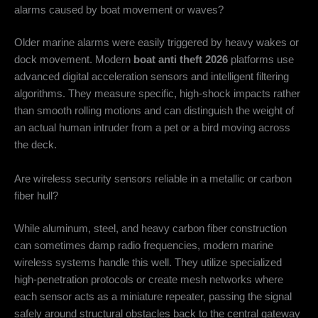
alarms caused by boat movement or waves?
Older marine alarms were easily triggered by heavy wakes or
dock movement. Modern
boat anti theft 2026
platforms use
advanced digital acceleration sensors and intelligent filtering
algorithms. They measure specific, high-shock impacts rather
than smooth rolling motions and can distinguish the weight of
an actual human intruder from a pet or a bird moving across
the deck.
Are wireless security sensors reliable in a metallic or carbon
fiber hull?
While aluminum, steel, and heavy carbon fiber construction
can sometimes damp radio frequencies, modern marine
wireless systems handle this well. They utilize specialized
high-penetration protocols or create mesh networks where
each sensor acts as a miniature repeater, passing the signal
safely around structural obstacles back to the central gateway