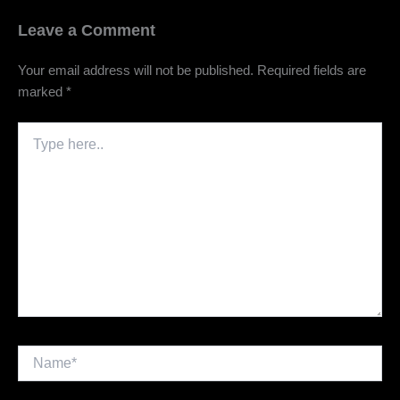
Leave a Comment
Your email address will not be published.
Required fields are
marked
*
Type
here..
Name*