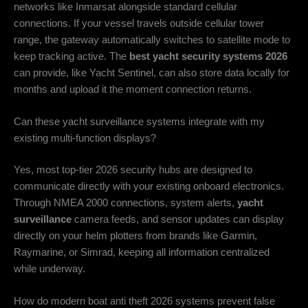
networks like Inmarsat alongside standard cellular
connections. If your vessel travels outside cellular tower
range, the gateway automatically switches to satellite mode to
keep tracking active. The
best yacht security systems 2026
can provide, like Yacht Sentinel, can also store data locally for
months and upload it the moment connection returns.
Can these yacht surveillance systems integrate with my
existing multi-function displays?
Yes, most top-tier 2026 security hubs are designed to
communicate directly with your existing onboard electronics.
Through NMEA 2000 connections, system alerts,
yacht
surveillance
camera feeds, and sensor updates can display
directly on your helm plotters from brands like Garmin,
Raymarine, or Simrad, keeping all information centralized
while underway.
How do modern boat anti theft 2026 systems prevent false