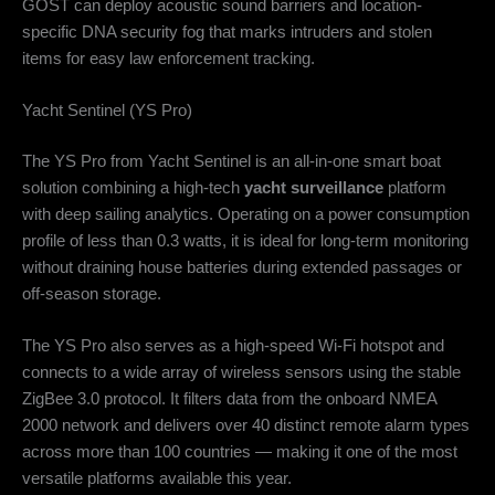
GOST can deploy acoustic sound barriers and location-
specific DNA security fog that marks intruders and stolen
items for easy law enforcement tracking.
Yacht Sentinel (YS Pro)
The YS Pro from Yacht Sentinel is an all-in-one smart boat
solution combining a high-tech
yacht surveillance
platform
with deep sailing analytics. Operating on a power consumption
profile of less than 0.3 watts, it is ideal for long-term monitoring
without draining house batteries during extended passages or
off-season storage.
The YS Pro also serves as a high-speed Wi-Fi hotspot and
connects to a wide array of wireless sensors using the stable
ZigBee 3.0 protocol. It filters data from the onboard NMEA
2000 network and delivers over 40 distinct remote alarm types
across more than 100 countries — making it one of the most
versatile platforms available this year.