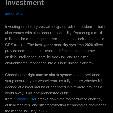
Investment
June 6, 2026
Investing in a luxury vessel brings incredible freedom — but it
also comes with significant responsibility. Protecting a multi-
million dollar asset requires more than a padlock and a basic
GPS tracker. The
best yacht security systems 2026
offers
provide complete, multi-layered defenses that integrate
artificial intelligence, satellite tracking, and real-time
environmental monitoring into a single unified platform.
Choosing the right
marine alarm system
and surveillance
setup ensures your vessel remains fully secure whether it is
docked at a local marina or anchored in a remote bay half a
world away. This comprehensive guide
from
Turboocruiser
breaks down the top hardware choices,
critical features, and smart protection technologies dominating
the marine industry in 2026.