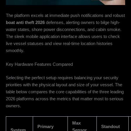
The platform excels at immediate push notifications and robust
boat anti theft 2026
defenses, alerting owners to bilge high-
water states, shore power disconnections, and cabin smoke.
The sleek mobile application interface allows users to check
live vessel statuses and view real-time location histories
smoothly.
Key Hardware Features Compared
Selecting the perfect setup requires balancing your security
priorities with the physical layout and size of your vessel. The
table below compares the core capabilities of the three leading
2026 platforms across the metrics that matter most to serious
owners.
Max
Primary
Standout
System
Sensor