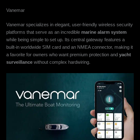
Vanemar
Vanemar specializes in elegant, user-friendly wireless security
platforms that serve as an incredible
marine alarm system
while being simple to set up. Its central gateway features a
built-in worldwide SIM card and an NMEA connector, making it
a favorite for owners who want premium protection and
yacht
surveillance
without complex hardwiring.