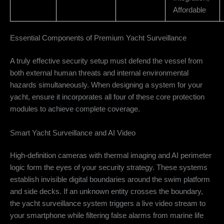
Affordable
Essential Components of Premium Yacht Surveillance
A truly effective security setup must defend the vessel from
both external human threats and internal environmental
hazards simultaneously. When designing a system for your
yacht, ensure it incorporates all four of these core protection
modules to achieve complete coverage.
Smart Yacht Surveillance and AI Video
High-definition cameras with thermal imaging and AI perimeter
logic form the eyes of your security strategy. These systems
establish invisible digital boundaries around the swim platform
and side decks. If an unknown entity crosses the boundary,
the yacht surveillance system triggers a live video stream to
your smartphone while filtering false alarms from marine life