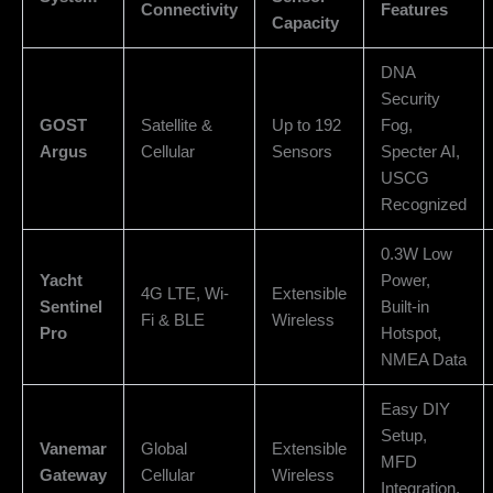
Connectivity
Features
Capacity
DNA
Security
GOST
Satellite &
Up to 192
Fog,
Argus
Cellular
Sensors
Specter AI,
USCG
Recognized
0.3W Low
Yacht
Power,
4G LTE, Wi-
Extensible
Sentinel
Built-in
Fi & BLE
Wireless
Pro
Hotspot,
NMEA Data
Easy DIY
Setup,
Vanemar
Global
Extensible
MFD
Gateway
Cellular
Wireless
Integration,