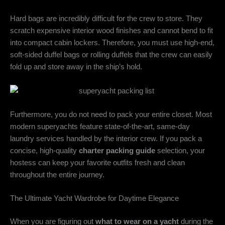
Hard bags are incredibly difficult for the crew to store. They
scratch expensive interior wood finishes and cannot bend to fit
into compact cabin lockers. Therefore, you must use high-end,
soft-sided duffel bags or rolling duffels that the crew can easily
fold up and store away in the ship’s hold.
Furthermore, you do not need to pack your entire closet. Most
modern superyachts feature state-of-the-art, same-day
laundry services handled by the interior crew. If you pack a
concise, high-quality
charter packing guide
selection, your
hostess can keep your favorite outfits fresh and clean
throughout the entire journey.
The Ultimate Yacht Wardrobe for Daytime Elegance
When you are figuring out
what to wear on a yacht
during the