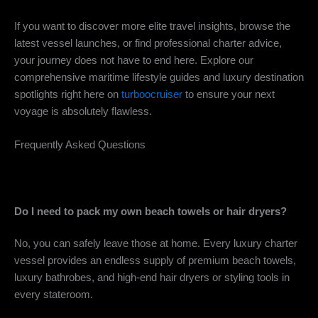
If you want to discover more elite travel insights, browse the
latest vessel launches, or find professional charter advice,
your journey does not have to end here. Explore our
comprehensive maritime lifestyle guides and luxury destination
spotlights right here on
turboocruiser
to ensure your next
voyage is absolutely flawless.
Frequently Asked Questions
Do I need to pack my own beach towels or hair dryers?
No, you can safely leave those at home. Every luxury charter
vessel provides an endless supply of premium beach towels,
luxury bathrobes, and high-end hair dryers or styling tools in
every stateroom.