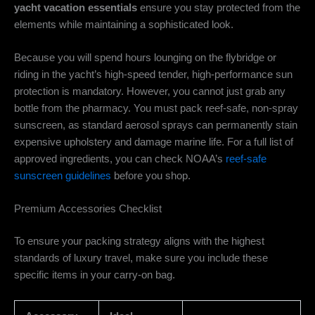
yacht vacation essentials
ensure you stay protected from the
elements while maintaining a sophisticated look.
Because you will spend hours lounging on the flybridge or
riding in the yacht’s high-speed tender, high-performance sun
protection is mandatory. However, you cannot just grab any
bottle from the pharmacy. You must pack reef-safe, non-spray
sunscreen, as standard aerosol sprays can permanently stain
expensive upholstery and damage marine life. For a full list of
approved ingredients, you can check NOAA’s
reef-safe
sunscreen guidelines
before you shop.
Premium Accessories Checklist
To ensure your packing strategy aligns with the highest
standards of luxury travel, make sure you include these
specific items in your carry-on bag.