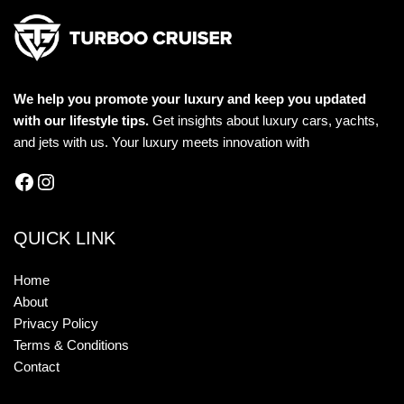
We help you promote your luxury and keep you updated
with our lifestyle tips.
Get insights about luxury cars, yachts,
and jets with us. Your luxury meets innovation with
QUICK LINK
Home
About
Privacy Policy
Terms & Conditions
Contact