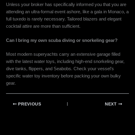
Unless your broker has specifically informed you that you are
attending an ultra-formal event ashore, like a gala in Monaco, a
full tuxedo is rarely necessary. Tailored blazers and elegant
cocktail attire are more than sufficient.
Can I bring my own scuba diving or snorkeling gear?
Most modern superyachts carry an extensive garage filled
with the latest water toys, including high-end snorkeling gear,
dive tanks, flippers, and Seabobs. Check your vessel’s
specific water toy inventory before packing your own bulky
gear.
PREVIOUS
NEXT