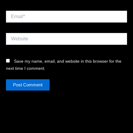
Email*
Website
Save my name, email, and website in this browser for the
next time I comment.