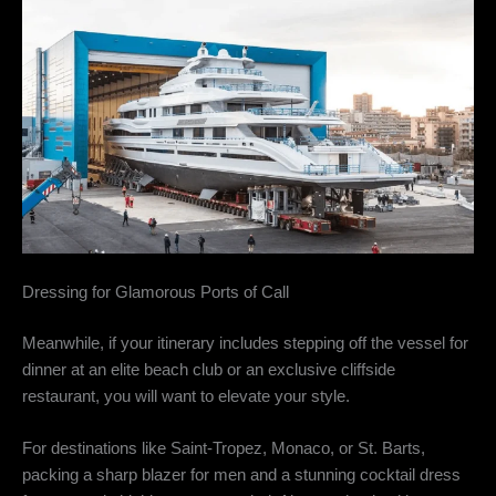
Dressing for Glamorous Ports of Call
Meanwhile, if your itinerary includes stepping off the vessel for
dinner at an elite beach club or an exclusive cliffside
restaurant, you will want to elevate your style.
For destinations like Saint-Tropez, Monaco, or St. Barts,
packing a sharp blazer for men and a stunning cocktail dress