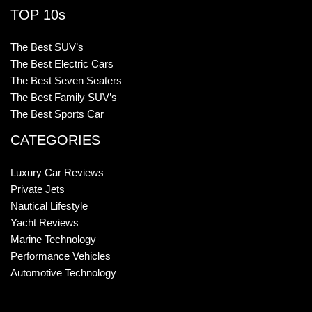
TOP 10s
The Best SUV’s
The Best Electric Cars
The Best Seven Seaters
The Best Family SUV’s
The Best Sports Car
CATEGORIES
Luxury Car Reviews
Private Jets
Nautical Lifestyle
Yacht Reviews
Marine Technology
Performance Vehicles
Automotive Technology