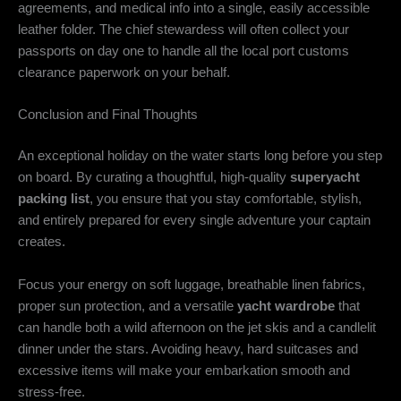
agreements, and medical info into a single, easily accessible
leather folder. The chief stewardess will often collect your
passports on day one to handle all the local port customs
clearance paperwork on your behalf.
Conclusion and Final Thoughts
An exceptional holiday on the water starts long before you step
on board. By curating a thoughtful, high-quality
superyacht
packing list
, you ensure that you stay comfortable, stylish,
and entirely prepared for every single adventure your captain
creates.
Focus your energy on soft luggage, breathable linen fabrics,
proper sun protection, and a versatile
yacht wardrobe
that
can handle both a wild afternoon on the jet skis and a candlelit
dinner under the stars. Avoiding heavy, hard suitcases and
excessive items will make your embarkation smooth and
stress-free.