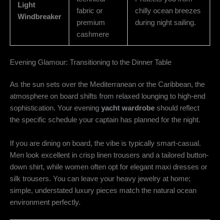
Light
fabric or
chilly ocean breezes
Windbreaker
premium
during night sailing.
cashmere
Evening Glamour: Transitioning to the Dinner Table
As the sun sets over the Mediterranean or the Caribbean, the
atmosphere on board shifts from relaxed lounging to high-end
sophistication. Your evening
yacht wardrobe
should reflect
the specific schedule your captain has planned for the night.
If you are dining on board, the vibe is typically smart-casual.
Men look excellent in crisp linen trousers and a tailored button-
down shirt, while women often opt for elegant maxi dresses or
silk trousers. You can leave your heavy jewelry at home;
simple, understated luxury pieces match the natural ocean
environment perfectly.