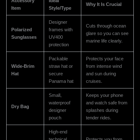
Accessory
Ideal
Why It Is Crucial
Item
Style/Type
Designer
Cuts through ocean
Polarized
frames with
glare so you can see
Sunglasses
UV400
marine life clearly.
protection
Packable
Protects your face
Wide-Brim
straw hat or
from intense wind
Hat
secure
and sun during
Panama hat
cruises.
Small,
Keeps your phone
waterproof
and watch safe from
Dry Bag
designer
splashes during
pouch
tender rides.
High-end
technical
Protects you from