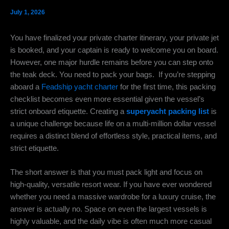
July 1, 2026
You have finalized your private charter itinerary, your private jet
is booked, and your captain is ready to welcome you on board.
However, one major hurdle remains before you can step onto
the teak deck. You need to pack your bags. If you’re stepping
aboard a
Feadship yacht charter
for the first time, this packing
checklist becomes even more essential given the vessel’s
strict onboard etiquette. Creating a
superyacht packing list
is
a unique challenge because life on a multi-million dollar vessel
requires a distinct blend of effortless style, practical items, and
strict etiquette.
The short answer is that you must pack light and focus on
high-quality, versatile resort wear. If you have ever wondered
whether you need a massive wardrobe for a luxury cruise, the
answer is actually no. Space on even the largest vessels is
highly valuable, and the daily vibe is often much more casual