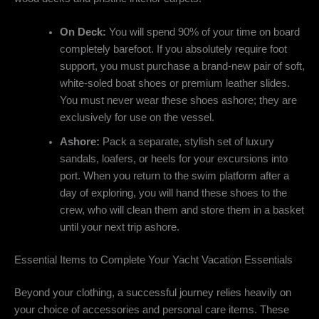
On Deck:
You will spend 90% of your time on board
completely barefoot. If you absolutely require foot
support, you must purchase a brand-new pair of soft,
white-soled boat shoes or premium leather slides.
You must never wear these shoes ashore; they are
exclusively for use on the vessel.
Ashore:
Pack a separate, stylish set of luxury
sandals, loafers, or heels for your excursions into
port. When you return to the swim platform after a
day of exploring, you will hand these shoes to the
crew, who will clean them and store them in a basket
until your next trip ashore.
Essential Items to Complete Your Yacht Vacation Essentials
Beyond your clothing, a successful journey relies heavily on
your choice of accessories and personal care items. These