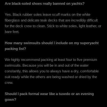
Are black-soled shoes really banned on yachts?
Yes. Black rubber soles leave scuff marks on the white
fiberglass and delicate teak decks that are incredibly difficult
for the deck crew to clean. Stick to white soles, light leather, or
bare feet.
How many swimsuits should I include on my superyacht
packing list?
We highly recommend packing at least four to five premium
swimsuits. Because you will be in and out of the water
constantly, this allows you to always have a dry, comfortable
suit ready while the others are being washed or dried by the
crew.
Should I pack formal wear like a tuxedo or an evening
gown?