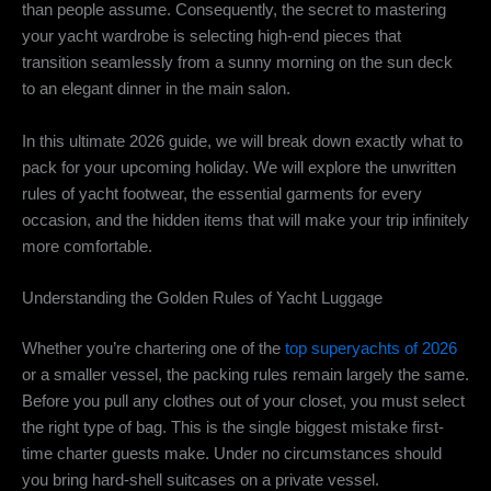
than people assume. Consequently, the secret to mastering
your yacht wardrobe is selecting high-end pieces that
transition seamlessly from a sunny morning on the sun deck
to an elegant dinner in the main salon.
In this ultimate 2026 guide, we will break down exactly what to
pack for your upcoming holiday. We will explore the unwritten
rules of yacht footwear, the essential garments for every
occasion, and the hidden items that will make your trip infinitely
more comfortable.
Understanding the Golden Rules of Yacht Luggage
Whether you’re chartering one of the
top superyachts of 2026
or a smaller vessel, the packing rules remain largely the same.
Before you pull any clothes out of your closet, you must select
the right type of bag. This is the single biggest mistake first-
time charter guests make. Under no circumstances should
you bring hard-shell suitcases on a private vessel.