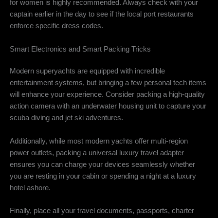
for women is highly recommended. Always check with your
captain earlier in the day to see if the local port restaurants
enforce specific dress codes.
Smart Electronics and Smart Packing Tricks
Modern superyachts are equipped with incredible
entertainment systems, but bringing a few personal tech items
will enhance your experience. Consider packing a high-quality
action camera with an underwater housing unit to capture your
scuba diving and jet ski adventures.
Additionally, while most modern yachts offer multi-region
power outlets, packing a universal luxury travel adapter
ensures you can charge your devices seamlessly whether
you are resting in your cabin or spending a night at a luxury
hotel ashore.
Finally, place all your travel documents, passports, charter