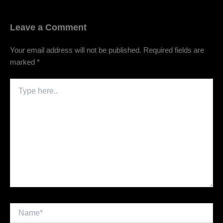
Leave a Comment
Your email address will not be published.
Required fields are
marked
*
Type
here..
Name*