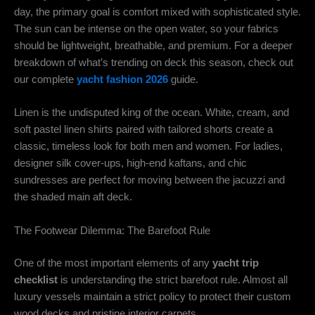
day, the primary goal is comfort mixed with sophisticated style.
The sun can be intense on the open water, so your fabrics
should be lightweight, breathable, and premium. For a deeper
breakdown of what’s trending on deck this season, check out
our complete
yacht fashion 2026
guide.
Linen is the undisputed king of the ocean. White, cream, and
soft pastel linen shirts paired with tailored shorts create a
classic, timeless look for both men and women. For ladies,
designer silk cover-ups, high-end kaftans, and chic
sundresses are perfect for moving between the jacuzzi and
the shaded main aft deck.
The Footwear Dilemma: The Barefoot Rule
One of the most important elements of any
yacht trip
checklist
is understanding the strict barefoot rule. Almost all
luxury vessels maintain a strict policy to protect their custom
wood decks and pristine interior carpets.