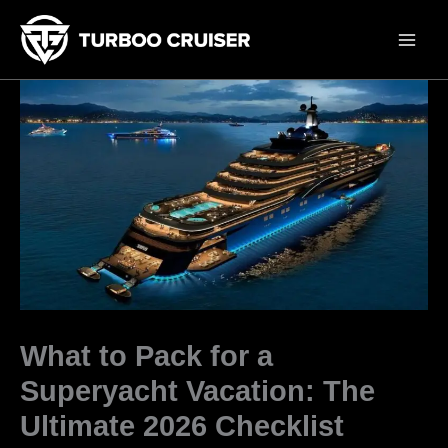
Skip
to
content
What to Pack for a
Superyacht Vacation: The
Ultimate 2026 Checklist