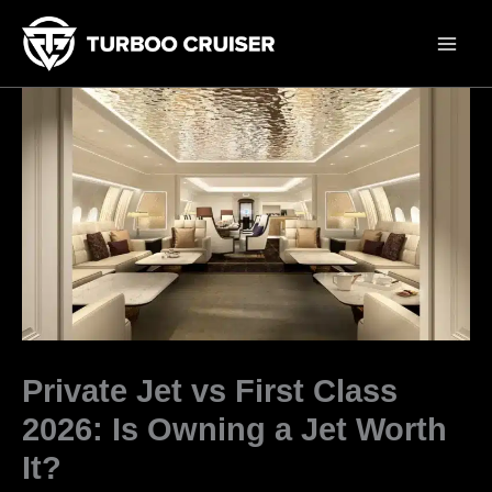
Skip
to
content
Private Jet vs First Class
2026: Is Owning a Jet Worth
It?