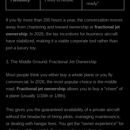
Flexibility
Fixed schedule
ready”
If you fly more than 200 hours a year,
the conversation moves
away from chartering and toward ownership or
fractional jet
ownership
.
In 2026,
the tax incentives for business aircraft
have stabilized,
making it a viable corporate tool rather than
just a luxury toy.
3. The Middle Ground: Fractional Jet Ownership
Most people think you either buy a whole plane or you fly
commercial.
In 2026,
the most popular choice is the middle
road.
Fractional jet ownership
allows you to buy a “share” of
a plane (usually 1/16th or 1/8th).
This gives you the guaranteed availability of a private aircraft
without the headache of hiring pilots,
managing maintenance,
or dealing with hangar fees.
You get the “owner experience” for