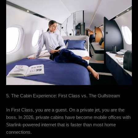
5. The Cabin Experience: First Class vs. The Gulfstream
In First Class,
you are a guest.
On a private jet,
you are the
boss.
In 2026,
private cabins have become mobile offices with
Starlink-powered internet that is faster than most home
connections.