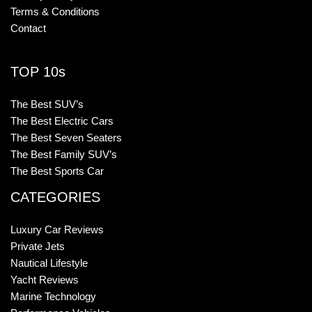
Terms & Conditions
Contact
TOP 10s
The Best SUV’s
The Best Electric Cars
The Best Seven Seaters
The Best Family SUV’s
The Best Sports Car
CATEGORIES
Luxury Car Reviews
Private Jets
Nautical Lifestyle
Yacht Reviews
Marine Technology