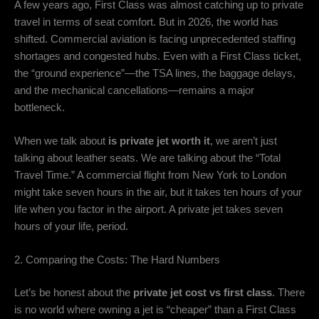
A few years ago,
First Class was almost catching up to private
travel in terms of seat comfort.
But in 2026,
the world has
shifted.
Commercial aviation is facing unprecedented staffing
shortages and congested hubs.
Even with a First Class ticket,
the “ground experience”—the TSA lines,
the baggage delays,
and the mechanical cancellations—remains a major
bottleneck.
When we talk about
is private jet worth it
,
we aren’t just
talking about leather seats.
We are talking about the “Total
Travel Time.
” A commercial flight from New York to London
might take seven hours in the air,
but it takes ten hours of your
life when you factor in the airport.
A private jet takes seven
hours of your life,
period.
2. Comparing the Costs: The Hard Numbers
Let’s be honest about the
private jet cost vs first class
.
There
is no world where owning a jet is “cheaper” than a First Class