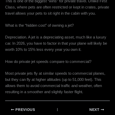
This is one of the biggest “wins” for private travel. Unlike First
Class, where pets are often restricted or kept in crates, private
travel allows your pets to sit right in the cabin with you.
What is the “hidden cost” of owning a jet?
Depreciation. A jet is a depreciating asset, much like a luxury
car. In 2026, you have to factor in that your plane will likely be
worth 10% to 15% less every year you own it.
How do private jet speeds compare to commercial?
Most private jets fly at similar speeds to commercial planes,
but they can fly at higher altitudes (up to 51,000 feet). This
allows them to avoid commercial traffic and weather, often
resulting in a smoother and slightly faster flight.
PREVIOUS
NEXT