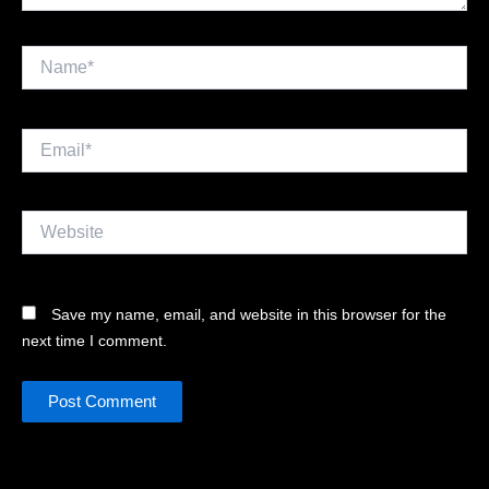
Name*
Email*
Website
Save my name, email, and website in this browser for the
next time I comment.