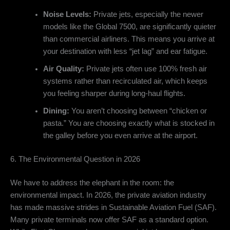
Noise Levels:
Private jets,
especially the newer
models like the Global 7500,
are significantly quieter
than commercial airliners.
This means you arrive at
your destination with less “jet lag” and ear fatigue.
Air Quality:
Private jets often use 100% fresh air
systems rather than recirculated air,
which keeps
you feeling sharper during long-haul flights.
Dining:
You aren’t choosing between “chicken or
pasta.
” You are choosing exactly what is stocked in
the galley before you even arrive at the airport.
6. The Environmental Question in 2026
We have to address the elephant in the room:
the
environmental impact.
In 2026,
the private aviation industry
has made massive strides in Sustainable Aviation Fuel (SAF).
Many private terminals now offer SAF as a standard option.