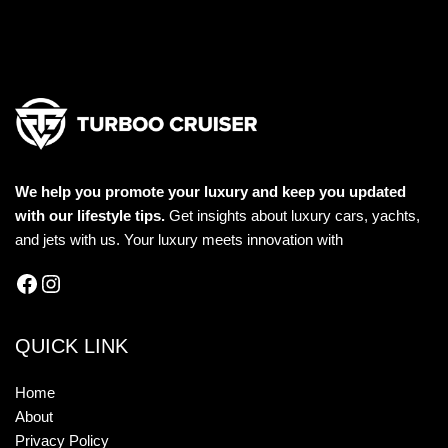
We help you promote your luxury and keep you updated
with our lifestyle tips.
Get insights about luxury cars, yachts,
and jets with us. Your luxury meets innovation with
QUICK LINK
Home
About
Privacy Policy