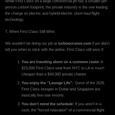
While First Class on a large commercial jet has a smaller per-
person carbon footprint,
the private industry is the one leading
the charge on electric and hybrid-electric short-haul flight
technology.
7. When First Class Still Wins
We wouldn’t be doing our job at
turboocruiser.com
if we didn’t
tell you when to stick with the airline.
First Class still wins if:
You are traveling alone on a common route:
A
$15,
000 First Class seat from NYC to LA is much
cheaper than a $40,
000 private charter.
You enjoy the “Lounge Life”:
Some of the 2026
First Class lounges in Dubai and Singapore are
basically five-star resorts.
You don’t mind the schedule:
If you aren’t in a
rush, the “forced relaxation” of a commercial flight