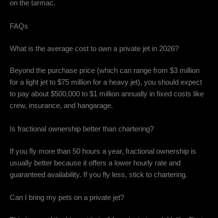
on the tarmac.
FAQs
What is the average cost to own a private jet in 2026?
Beyond the purchase price (which can range from $3 million
for a light jet to $75 million for a heavy jet), you should expect
to pay about $500,000 to $1 million annually in fixed costs like
crew, insurance, and hangarage.
Is fractional ownership better than chartering?
If you fly more than 50 hours a year, fractional ownership is
usually better because it offers a lower hourly rate and
guaranteed availability. If you fly less, stick to chartering.
Can I bring my pets on a private jet?