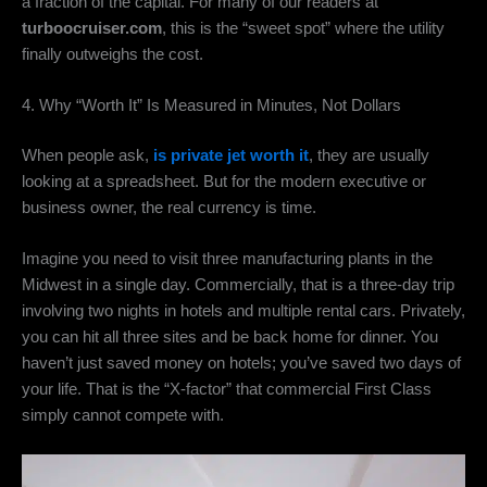
a fraction of the capital.
For many of our readers at
turboocruiser.com
,
this is the “sweet spot” where the utility
finally outweighs the cost.
4. Why “Worth It” Is Measured in Minutes, Not Dollars
When people ask,
is private jet worth it
,
they are usually
looking at a spreadsheet.
But for the modern executive or
business owner,
the real currency is time.
Imagine you need to visit three manufacturing plants in the
Midwest in a single day.
Commercially,
that is a three-day trip
involving two nights in hotels and multiple rental cars.
Privately,
you can hit all three sites and be back home for dinner.
You
haven’t just saved money on hotels; you’ve saved two days of
your life.
That is the “X-factor” that commercial First Class
simply cannot compete with.