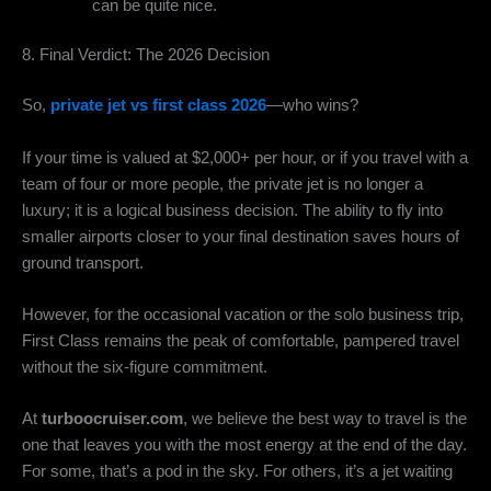
can be quite nice.
8. Final Verdict: The 2026 Decision
So,
private jet vs first class 2026
—who wins?
If your time is valued at $2,000+ per hour, or if you travel with a
team of four or more people, the private jet is no longer a
luxury; it is a logical business decision. The ability to fly into
smaller airports closer to your final destination saves hours of
ground transport.
However, for the occasional vacation or the solo business trip,
First Class remains the peak of comfortable, pampered travel
without the six-figure commitment.
At
turboocruiser.com
, we believe the best way to travel is the
one that leaves you with the most energy at the end of the day.
For some, that’s a pod in the sky. For others, it’s a jet waiting