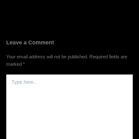
Leave a Comment
Your email address will not be published.
Required fields are
marked
*
Type
here..