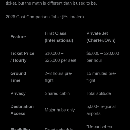
ticket,
but the math is different than it used to be.
2026 Cost Comparison Table (Estimated)
First Class
Private Jet
Feature
(International)
(Charter/Own)
Ticket Price
$10,000 –
$6,000 – $20,000
/ Hourly
$25,000 per seat
per hour
Ground
2–3 hours pre-
15 minutes pre-
Time
flight
flight
Privacy
Shared cabin
Total solitude
Destination
5,000+ regional
Major hubs only
Access
airports
“Depart when