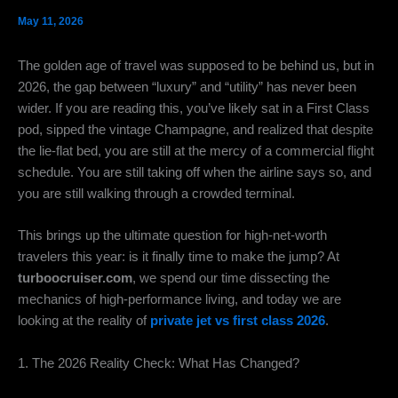
May 11, 2026
The golden age of travel was supposed to be behind us,
but in
2026,
the gap between “luxury” and “utility” has never been
wider.
If you are reading this,
you’ve likely sat in a First Class
pod,
sipped the vintage Champagne,
and realized that despite
the lie-flat bed,
you are still at the mercy of a commercial flight
schedule.
You are still taking off when the airline says so,
and
you are still walking through a crowded terminal.
This brings up the ultimate question for high-net-worth
travelers this year:
is it finally time to make the jump?
At
turboocruiser.com
,
we spend our time dissecting the
mechanics of high-performance living,
and today we are
looking at the reality of
private jet vs first class 2026
.
1. The 2026 Reality Check: What Has Changed?