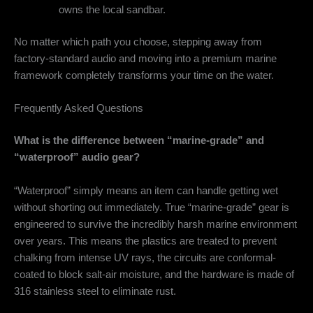
owns the local sandbar.
No matter which path you choose, stepping away from
factory-standard audio and moving into a premium marine
framework completely transforms your time on the water.
Frequently Asked Questions
What is the difference between “marine-grade” and
“waterproof” audio gear?
“Waterproof” simply means an item can handle getting wet
without shorting out immediately. True “marine-grade” gear is
engineered to survive the incredibly harsh marine environment
over years. This means the plastics are treated to prevent
chalking from intense UV rays, the circuits are conformal-
coated to block salt-air moisture, and the hardware is made of
316 stainless steel to eliminate rust.