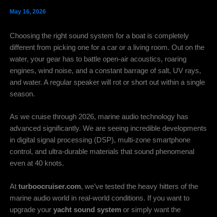
May 16, 2026
Choosing the right sound system for a boat is completely
different from picking one for a car or a living room. Out on the
water, your gear has to battle open-air acoustics, roaring
engines, wind noise, and a constant barrage of salt, UV rays,
and water. A regular speaker will rot or short out within a single
season.
As we cruise through 2026, marine audio technology has
advanced significantly. We are seeing incredible developments
in digital signal processing (DSP), multi-zone smartphone
control, and ultra-durable materials that sound phenomenal
even at 40 knots.
At
turboocruiser.com
, we’ve tested the heavy hitters of the
marine audio world in real-world conditions. If you want to
upgrade your
yacht sound system
or simply want the