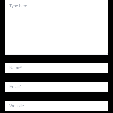
Type
here..
Name*
Email*
Website