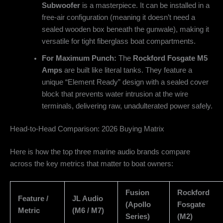
Subwoofer
is a masterpiece. It can be installed in a
free-air configuration (meaning it doesn’t need a
sealed wooden box beneath the gunwale), making it
versatile for tight fiberglass boat compartments.
For Maximum Punch:
The
Rockford Fosgate M5
Amps
are built like literal tanks. They feature a
unique “Element Ready” design with a sealed cover
block that prevents water intrusion at the wire
terminals, delivering raw, unadulterated power safely.
Head-to-Head Comparison: 2026 Buying Matrix
Here is how the top three marine audio brands compare
across the key metrics that matter to boat owners:
Fusion
Rockford
Feature /
JL Audio
(Apollo
Fosgate
Metric
(M6 / M7)
Series)
(M2)