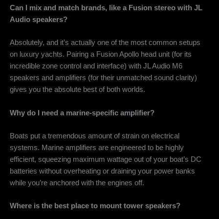
Can I mix and match brands, like a Fusion stereo with JL
Audio speakers?
Absolutely, and it’s actually one of the most common setups
on luxury yachts. Pairing a Fusion Apollo head unit (for its
incredible zone control and interface) with JL Audio M6
speakers and amplifiers (for their unmatched sound clarity)
gives you the absolute best of both worlds.
Why do I need a marine-specific amplifier?
Boats put a tremendous amount of strain on electrical
systems. Marine amplifiers are engineered to be highly
efficient, squeezing maximum wattage out of your boat’s DC
batteries without overheating or draining your power banks
while you’re anchored with the engines off.
Where is the best place to mount tower speakers?