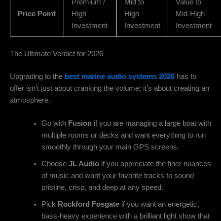
Premium /
Mid to
Value to
Price Point
High
High
Mid-High
Investment
Investment
Investment
The Ultimate Verdict for 2026
Upgrading to the
best marine audio systems 2026
has to
offer isn’t just about cranking the volume; it’s about creating an
atmosphere.
Go with
Fusion
if you are managing a large boat with
multiple rooms or decks and want everything to run
smoothly through your main GPS screens.
Choose
JL Audio
if you appreciate the finer nuances
of music and want your favorite tracks to sound
pristine, crisp, and deep at any speed.
Pick
Rockford Fosgate
if you want an energetic,
bass-heavy experience with a brilliant light show that