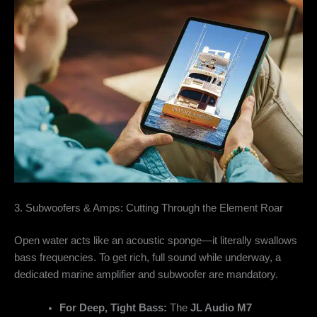
3. Subwoofers & Amps: Cutting Through the Element Roar
Open water acts like an acoustic sponge—it literally swallows
bass frequencies. To get rich, full sound while underway, a
dedicated marine amplifier and subwoofer are mandatory.
For Deep, Tight Bass:
The
JL Audio M7