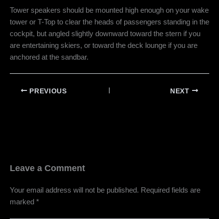
Tower speakers should be mounted high enough on your wake
tower or T-Top to clear the heads of passengers standing in the
cockpit, but angled slightly downward toward the stern if you
are entertaining skiers, or toward the deck lounge if you are
anchored at the sandbar.
PREVIOUS
NEXT
Leave a Comment
Your email address will not be published.
Required fields are
marked
*