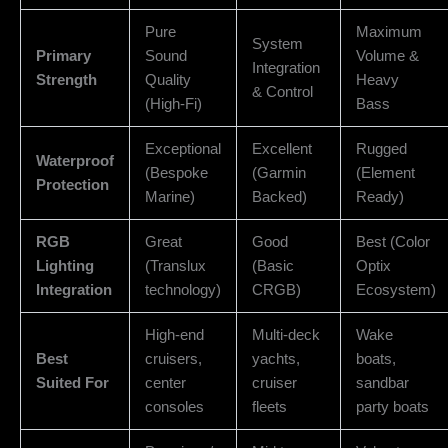
Pure
Maximum
System
Primary
Sound
Volume &
Integration
Strength
Quality
Heavy
& Control
(High-Fi)
Bass
Exceptional
Excellent
Rugged
Waterproof
(Bespoke
(Garmin
(Element
Protection
Marine)
Backed)
Ready)
RGB
Great
Good
Best (Color
Lighting
(Translux
(Basic
Optix
Integration
technology)
CRGB)
Ecosystem)
High-end
Multi-deck
Wake
Best
cruisers,
yachts,
boats,
Suited For
center
cruiser
sandbar
consoles
fleets
party boats