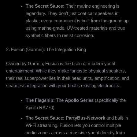
The Secret Sauce:
Their marine engineering is
legendary. They don’t just coat car speakers in
plastic; every component is built from the ground up
using marine-grade, UV-treated materials and true
synthetic fibers to resist corrosion.
2. Fusion (Garmin): The Integration King
Owned by Garmin, Fusion is the brain of modern yacht
entertainment. While they make fantastic physical speakers,
their real superpower lies in their head units, amplification, and
seamless integration with your boat’s existing electronics.
The Flagship:
The
Apollo Series
(specifically the
Apollo RA770).
The Secret Sauce:
PartyBus-Network
and built-in
Wi-Fi streaming. Fusion lets you control multiple
audio zones across a massive yacht directly from