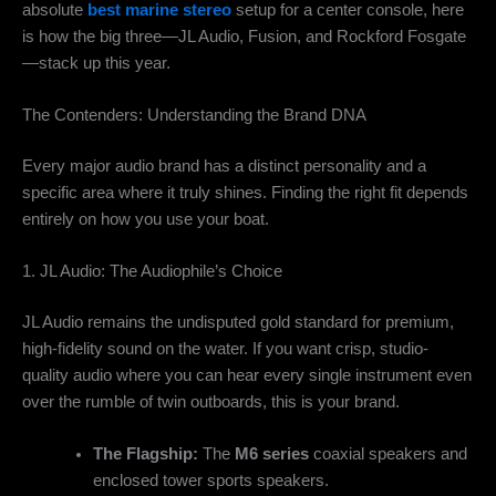
absolute
best marine stereo
setup for a center console, here
is how the big three—JL Audio, Fusion, and Rockford Fosgate
—stack up this year.
The Contenders: Understanding the Brand DNA
Every major audio brand has a distinct personality and a
specific area where it truly shines. Finding the right fit depends
entirely on how you use your boat.
1. JL Audio: The Audiophile’s Choice
JL Audio remains the undisputed gold standard for premium,
high-fidelity sound on the water. If you want crisp, studio-
quality audio where you can hear every single instrument even
over the rumble of twin outboards, this is your brand.
The Flagship:
The
M6 series
coaxial speakers and
enclosed tower sports speakers.