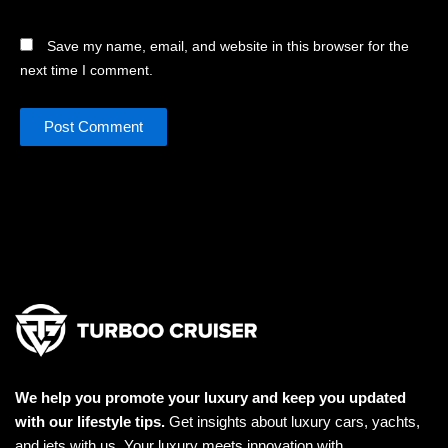
Save my name, email, and website in this browser for the
next time I comment.
We help you promote your luxury and keep you updated
with our lifestyle tips.
Get insights about luxury cars, yachts,
and jets with us. Your luxury meets innovation with