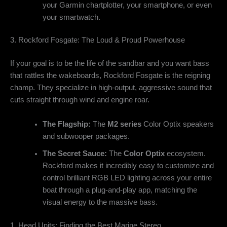
your Garmin chartplotter, your smartphone, or even
your smartwatch.
3. Rockford Fosgate: The Loud & Proud Powerhouse
If your goal is to be the life of the sandbar and you want bass
that rattles the wakeboards, Rockford Fosgate is the reigning
champ. They specialize in high-output, aggressive sound that
cuts straight through wind and engine roar.
The Flagship:
The
M2 series
Color Optix speakers
and subwooper packages.
The Secret Sauce:
The
Color Optix
ecosystem.
Rockford makes it incredibly easy to customize and
control brilliant RGB LED lighting across your entire
boat through a plug-and-play app, matching the
visual energy to the massive bass.
1. Head Units: Finding the Best Marine Stereo