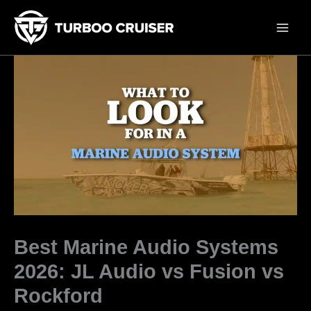
Skip
to
content
Best Marine Audio Systems
2026: JL Audio vs Fusion vs
Rockford