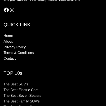
QUICK LINK
Home
About
Privacy Policy
Terms & Conditions
Contact
TOP 10s
The Best SUV’s
The Best Electric Cars
The Best Seven Seaters
The Best Family SUV’s