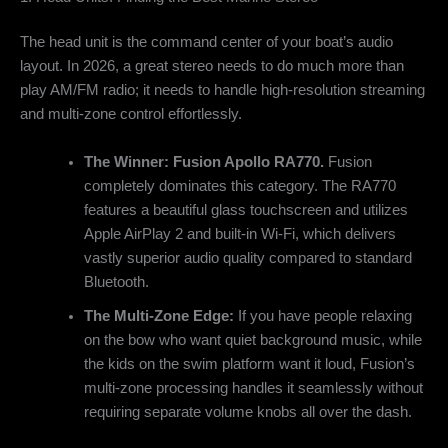
The head unit is the command center of your boat’s audio
layout. In 2026, a great stereo needs to do much more than
play AM/FM radio; it needs to handle high-resolution streaming
and multi-zone control effortlessly.
The Winner: Fusion Apollo RA770.
Fusion
completely dominates this category. The RA770
features a beautiful glass touchscreen and utilizes
Apple AirPlay 2 and built-in Wi-Fi, which delivers
vastly superior audio quality compared to standard
Bluetooth.
The Multi-Zone Edge:
If you have people relaxing
on the bow who want quiet background music, while
the kids on the swim platform want it loud, Fusion’s
multi-zone processing handles it seamlessly without
requiring separate volume knobs all over the dash.