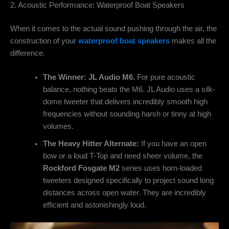
2. Acoustic Performance: Waterproof Boat Speakers
When it comes to the actual sound pushing through the air, the
construction of your
waterproof boat speakers
makes all the
difference.
The Winner: JL Audio M6.
For pure acoustic
balance, nothing beats the M6. JL Audio uses a silk-
dome tweeter that delivers incredibly smooth high
frequencies without sounding harsh or tinny at high
volumes.
The Heavy Hitter Alternate:
If you have an open
bow or a loud T-Top and need sheer volume, the
Rockford Fosgate M2
series uses horn-loaded
tweeters designed specifically to project sound long
distances across open water. They are incredibly
efficient and astonishingly loud.