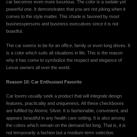
car becomes even more luxurious. The color is a sedate yet
powerful one. It demonstrates that you are not joking when it
comes to the style matter. This shade is favored by most
businesspersons and business executives since it is not
boastful.
The car seems to be for an office, family or even long drives. It
is a color which suits all situations in life. This is the reason
why it has come to symbolize the respect and elegance of
Lexus owners all over the world.
Reason 10: Car Enthusiast Favorite
Car lovers usually seek a product that will integrate design
features, practicality and uniqueness. All these checkboxes
are fulfilled by Atomic Silver. It is fashionable, convenient, and
appears beautiful in any health care setting. It is also among
the colors which remain on the demand list long. That is, it is
not temporarily a fashion but a medium-term selection.