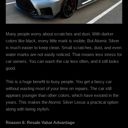
Many people worry about scratches and dust. With darker
colors like black, every little mark is visible. But Atomic Silver
is much easier to keep clean. Small scratches, dust, and even
water marks are not easily noticed. That means less stress for
car owners. You can wash the car less often, and it still looks
good.
This is a huge benefit to busy people. You get a fancy car
without wasting most of your time on repairs. The car still
appears younger than other colors, which have existed in the
years. This makes the Atomic Silver Lexus a practical option
along with being stylish.
Reason 6: Resale Value Advantage