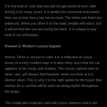
It is the kind of color that you will not get bored of even after
driving it for many years. It is perfect for someone who wants
their car to look fancy but not too loud. The shine and finish are
balanced. When you drive it on the road, people will notice, but
it will not feel like you are trying too hard. It is unique to any
kind of car enthusiast.
Reason 2: Modern Luxury Appeal
Atomic Silver is not just a color. It is a reflection of Lexus
luxury in a very modern way. It is also shiny such that the car
appears to be costly and modern. The Lexus, parked next to
other cars, will always feel futuristic when you look at it in
Atomic silver. This is why it is the right option for the buyer that
wishes for a car that will be seen as being stylish throughout
the years.
The shade also matches well with Lexus interiors which are