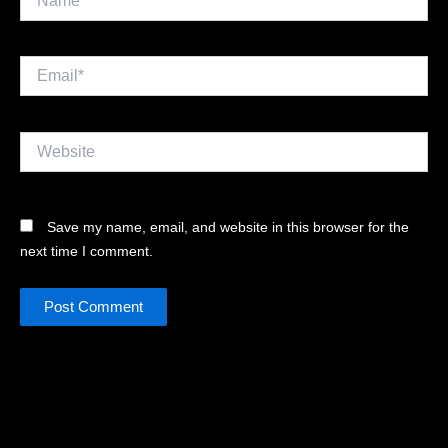
Email*
Website
Save my name, email, and website in this browser for the
next time I comment.