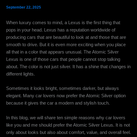
September 22, 2025
When luxury comes to mind, a Lexus is the first thing that
pops in your head. Lexus has a reputation worldwide of
producing cars that are beautiful to look at and those that are
smooth to drive. But it is even more exciting when you place
all that in a color that appears unusual.
The
Atomic Silver
Lexus is one of those cars that people cannot stop talking
about. The color is not just silver. It has a shine that changes in
different lights.
Sometimes it looks bright, sometimes darker, but always
elegant. Many car lovers now prefer the Atomic Silver option
because it gives the car a modern and stylish touch.
In this blog, we will share ten simple reasons why car lovers
like you and me should prefer the Atomic Silver Lexus. It is not
only about looks but also about comfort, value, and overall feel.