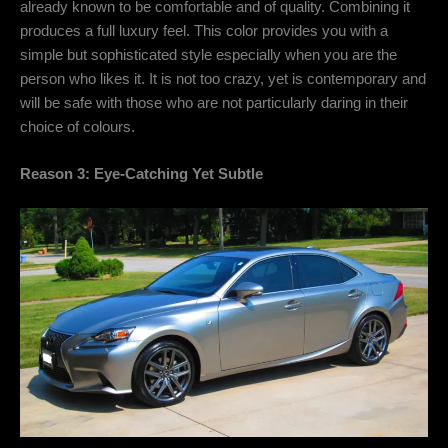
already known to be comfortable and of quality. Combining it
produces a full luxury feel. This color provides you with a
simple but sophisticated style especially when you are the
person who likes it. It is not too crazy, yet is contemporary and
will be safe with those who are not particularly daring in their
choice of colours.
Reason 3: Eye-Catching Yet Subtle