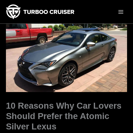
Skip
to
content
10 Reasons Why Car Lovers
Should Prefer the Atomic
Silver Lexus