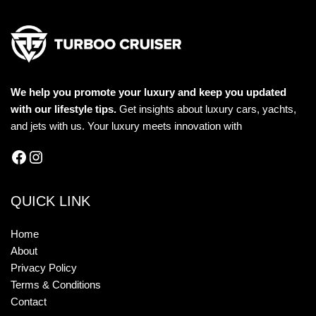
We help you promote your luxury and keep you updated
with our lifestyle tips.
Get insights about luxury cars, yachts,
and jets with us. Your luxury meets innovation with
QUICK LINK
Home
About
Privacy Policy
Terms & Conditions
Contact