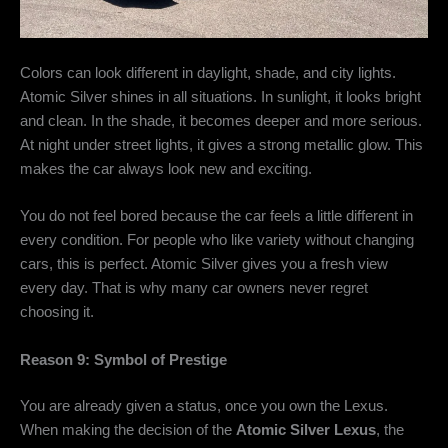
Colors can look different in daylight, shade, and city lights.
Atomic Silver shines in all situations. In sunlight, it looks bright
and clean. In the shade, it becomes deeper and more serious.
At night under street lights, it gives a strong metallic glow. This
makes the car always look new and exciting.
You do not feel bored because the car feels a little different in
every condition. For people who like variety without changing
cars, this is perfect. Atomic Silver gives you a fresh view
every day. That is why many car owners never regret
choosing it.
Reason 9: Symbol of Prestige
You are already given a status, once you own the Lexus.
When making the decision of the
Atomic Silver Lexus
, the