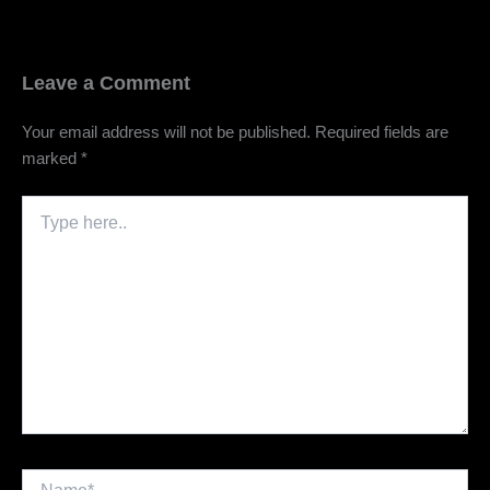
Leave a Comment
Your email address will not be published.
Required fields are
marked
*
Type
here..
Name*