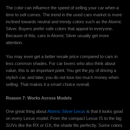
The color can influence the speed of selling your car when a
time to sell comes. The trend in the used cars market is more
inclined towards neutral and trendy colors such as the Atomic
Silver. Buyers prefer safe colors that appeal to everyone.
Because of this, cars in Atomic Silver usually get more
attention.
You may even get a better resale price compared to cars in
less common shades. For car lovers who also think about
value, this is an important point. You get the joy of driving a
stylish car, and later, you do not lose too much money when
selling. That makes it a smart choice overall.
Reason 7: W
orks Across Models
One great thing about
Atomic Silver Lexus
is that it looks good
on every Lexus model. From the compact Lexus IS to the big
SUVs like the RX or GX, the shade fits perfectly. Some colors