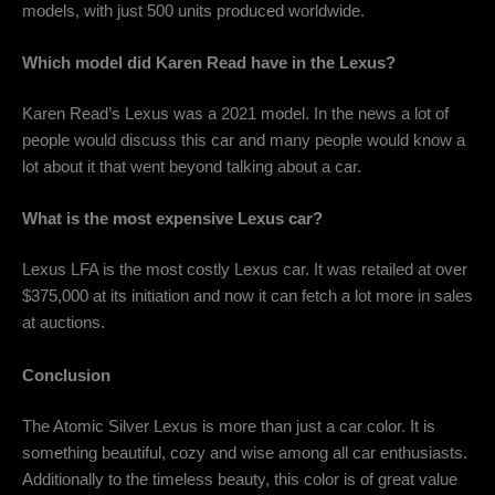
models, with just 500 units produced worldwide.
Which model did Karen Read have in the Lexus?
Karen Read’s Lexus was a 2021 model. In the news a lot of
people would discuss this car and many people would know a
lot about it that went beyond talking about a car.
What is the most expensive Lexus car?
Lexus LFA is the most costly Lexus car. It was retailed at over
$375,000 at its initiation and now it can fetch a lot more in sales
at auctions.
Conclusion
The
Atomic Silver Lexus
is more than just a car color. It is
something beautiful, cozy and wise among all car enthusiasts.
Additionally to the timeless beauty, this color is of great value