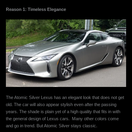
Reason 1: Timeless Elegance
The Atomic Silver Lexus has an elegant look that does not get
old. The car will also appear stylish even after the passing
years. The shade is plain yet of a high quality that fits in with
the general design of Lexus cars. Many other colors come
and go in trend. But Atomic Silver stays classic.