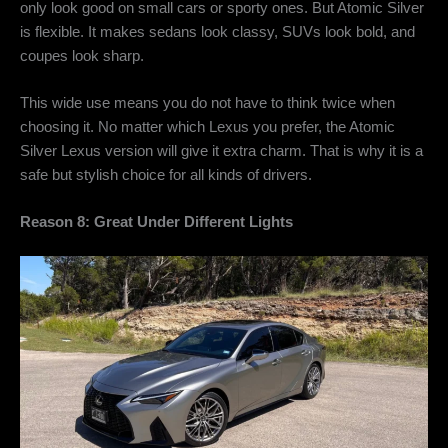
only look good on small cars or sporty ones. But Atomic Silver
is flexible. It makes sedans look classy, SUVs look bold, and
coupes look sharp.
This wide use means you do not have to think twice when
choosing it. No matter which Lexus you prefer, the
Atomic
Silver Lexus version will give it extra charm. That is why it is a
safe but stylish choice for all kinds of drivers.
Reason 8: Great Under Different Lights