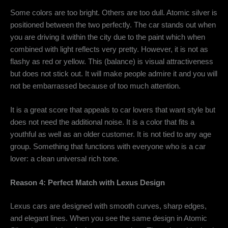
Some colors are too bright. Others are too dull. Atomic silver is
positioned between the two perfectly. The car stands out when
you are driving it within the city due to the paint which when
combined with light reflects very pretty. However, it is not as
flashy as red or yellow. This (balance) is visual attractiveness
but does not stick out. It will make people admire it and you will
not be embarrassed because of too much attention.
It is a great score that appeals to car lovers that want style but
does not need the additional noise. It is a color that fits a
youthful as well as an older customer. It is not tied to any age
group. Something that functions with everyone who is a car
lover: a clean universal rich tone.
Reason 4: Perfect Match with Lexus Design
Lexus cars are designed with smooth curves, sharp edges,
and elegant lines. When you see the same design in
Atomic