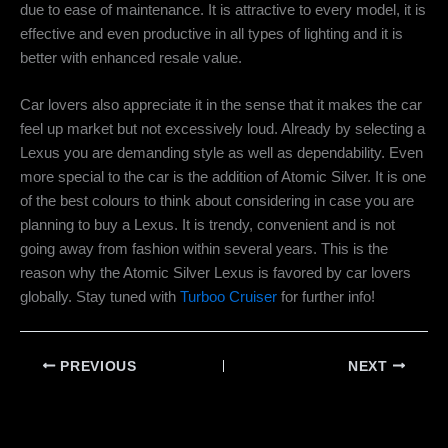
due to ease of maintenance. It is attractive to every model, it is
effective and even productive in all types of lighting and it is
better with enhanced resale value.
Car lovers also appreciate it in the sense that it makes the car
feel up market but not excessively loud. Already by selecting a
Lexus you are demanding style as well as dependability. Even
more special to the car is the addition of Atomic Silver. It is one
of the best colours to think about considering in case you are
planning to buy a Lexus. It is trendy, convenient and is not
going away from fashion within several years. This is the
reason why the
Atomic Silver Lexus
is favored by car lovers
globally. Stay tuned with
Turboo Cruiser
for further info!
PREVIOUS
NEXT