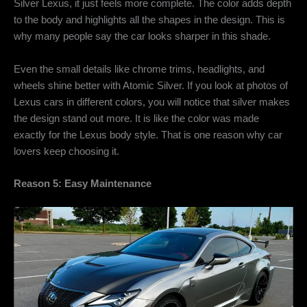
Silver Lexus, it just feels more complete. The color adds depth
to the body and highlights all the shapes in the design. This is
why many people say the car looks sharper in this shade.
Even the small details like chrome trims, headlights, and
wheels shine better with Atomic Silver. If you look at photos of
Lexus cars in different colors, you will notice that silver makes
the design stand out more. It is like the color was made
exactly for the Lexus body style. That is one reason why car
lovers keep choosing it.
Reason 5: Easy Maintenance