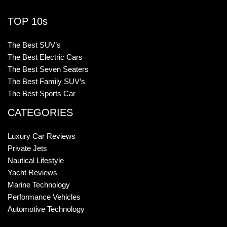
TOP 10s
The Best SUV’s
The Best Electric Cars
The Best Seven Seaters
The Best Family SUV’s
The Best Sports Car
CATEGORIES
Luxury Car Reviews
Private Jets
Nautical Lifestyle
Yacht Reviews
Marine Technology
Performance Vehicles
Automotive Technology