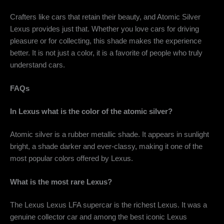
Crafters like cars that retain their beauty, and
Atomic Silver
Lexus
provides just that. Whether you love cars for driving
pleasure or for collecting, this shade makes the experience
better. It is not just a color, it is a favorite of people who truly
understand cars.
FAQs
In Lexus what is the color of the atomic silver?
Atomic silver is a rubber metallic shade. It appears in sunlight
bright, a shade darker and ever-classy, making it one of the
most popular colors offered by Lexus.
What is the most rare Lexus?
The Lexus Lexus LFA supercar is the richest Lexus. It was a
genuine collector car and among the best iconic Lexus