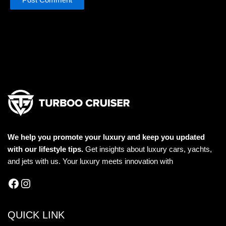
We help you promote your luxury and keep you updated
with our lifestyle tips.
Get insights about luxury cars, yachts,
and jets with us. Your luxury meets innovation with
QUICK LINK