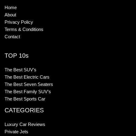
Home
About
Privacy Policy
Terms & Conditions
Contact
TOP 10s
The Best SUV’s
The Best Electric Cars
The Best Seven Seaters
The Best Family SUV’s
The Best Sports Car
CATEGORIES
Luxury Car Reviews
Private Jets