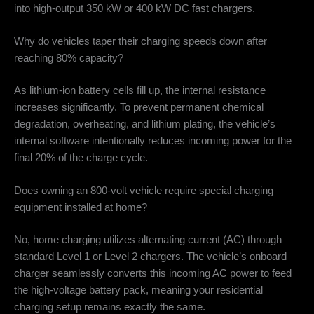
into high-output 350 kW or 400 kW DC fast chargers.
Why do vehicles taper their charging speeds down after
reaching 80% capacity?
As lithium-ion battery cells fill up, the internal resistance
increases significantly. To prevent permanent chemical
degradation, overheating, and lithium plating, the vehicle’s
internal software intentionally reduces incoming power for the
final 20% of the charge cycle.
Does owning an 800-volt vehicle require special charging
equipment installed at home?
No, home charging utilizes alternating current (AC) through
standard Level 1 or Level 2 chargers. The vehicle’s onboard
charger seamlessly converts this incoming AC power to feed
the high-voltage battery pack, meaning your residential
charging setup remains exactly the same.