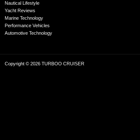
Nautical Lifestyle
Yacht Reviews
Marine Technology
Performance Vehicles
Automotive Technology
Copyright © 2026 TURBOO CRUISER