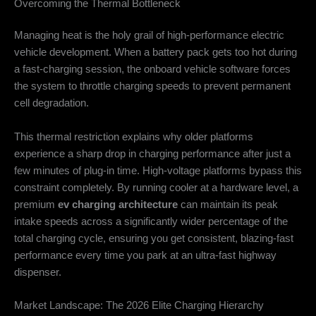
Overcoming the Thermal Bottleneck
Managing heat is the holy grail of high-performance electric
vehicle development. When a battery pack gets too hot during
a fast-charging session, the onboard vehicle software forces
the system to throttle charging speeds to prevent permanent
cell degradation.
This thermal restriction explains why older platforms
experience a sharp drop in charging performance after just a
few minutes of plug-in time. High-voltage platforms bypass this
constraint completely. By running cooler at a hardware level, a
premium
ev charging architecture
can maintain its peak
intake speeds across a significantly wider percentage of the
total charging cycle, ensuring you get consistent, blazing-fast
performance every time you park at an ultra-fast highway
dispenser.
Market Landscape: The 2026 Elite Charging Hierarchy