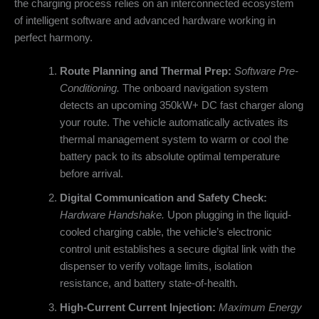
the charging process relies on an interconnected ecosystem
of intelligent software and advanced hardware working in
perfect harmony.
Route Planning and Thermal Prep:
Software Pre-
Conditioning.
The onboard navigation system
detects an upcoming 350kW+ DC fast charger along
your route. The vehicle automatically activates its
thermal management system to warm or cool the
battery pack to its absolute optimal temperature
before arrival.
Digital Communication and Safety Check:
Hardware Handshake.
Upon plugging in the liquid-
cooled charging cable, the vehicle’s electronic
control unit establishes a secure digital link with the
dispenser to verify voltage limits, isolation
resistance, and battery state-of-health.
High-Current Current Injection:
Maximum Energy