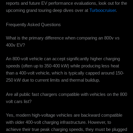
reports and future EV performance evaluations, look out for the
upcoming grand touring deep dives over at
Turboocruiser
.
Frequently Asked Questions
What is the primary difference when comparing an 800v vs
400v EV?
An 800-volt vehicle can accept significantly higher charging
speeds (often up to 350-400 kW) while producing less heat
than a 400-volt vehicle, which is typically capped around 150-
250 kW due to current limits and thermal buildup.
Are all public fast chargers compatible with vehicles on the 800
volt cars list?
Yes, modern high-voltage vehicles are backward compatible
with older 400-volt charging infrastructure.
However, to
achieve their true peak charging speeds, they must be plugged