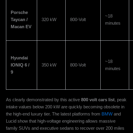
Porsche
~18
Taycan /
320 kW
800-Volt
minutes
Macan EV
Hyundai
~18
IONIQ 6 /
350 kW
800-Volt
minutes
9
As clearly demonstrated by this active
800 volt cars list
, peak
intake values below 200 kW are quickly becoming obsolete in
the high-end luxury tier. The latest platforms from
BMW
and
Lucid show that high-voltage engineering allows massive
family SUVs and executive sedans to recover over 200 miles