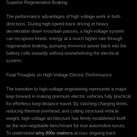
Superior Regenerative Braking
The performance advantages of high voltage work in both
directions. During high-speed track driving or heavy
deceleration down mountain passes, a high-voltage system
can recapture kinetic energy at a much higher rate through
regenerative braking, pumping immense power back into the
battery cells instantly without overwhelming the electrical
system.
Final Thoughts on High-Voltage Electric Performance
The transition to high-voltage engineering represents a major
leap forward in making premium electric vehicles fully practical
for effortless long-distance travel. By slashing charging times,
reducing thermal overhead, and cutting structural vehicle
weight, high-voltage architecture has firmly established itself
as the non-negotiable benchmark for true automotive luxury.
To understand
why 800v matters
across ongoing track