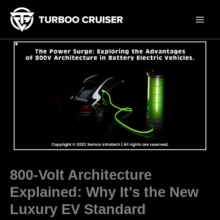
Skip
to
content
800-Volt Architecture
Explained: Why It’s the New
Luxury EV Standard