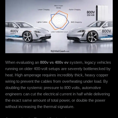
When evaluating an
800v vs 400v ev
system, legacy vehicles
running on older 400-volt setups are severely bottlenecked by
heat. High amperage requires incredibly thick, heavy copper
wiring to prevent the cables from overheating under load. By
doubling the systemic pressure to 800 volts, automotive
engineers can cut the electrical current in half while delivering
the exact same amount of total power, or double the power
without increasing the thermal signature.