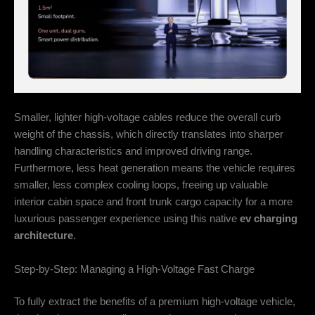
Smaller, lighter high-voltage cables reduce the overall curb
weight of the chassis, which directly translates into sharper
handling characteristics and improved driving range.
Furthermore, less heat generation means the vehicle requires
smaller, less complex cooling loops, freeing up valuable
interior cabin space and front trunk cargo capacity for a more
luxurious passenger experience using this native
ev charging
architecture
.
Step-by-Step: Managing a High-Voltage Fast Charge
To fully extract the benefits of a premium high-voltage vehicle,