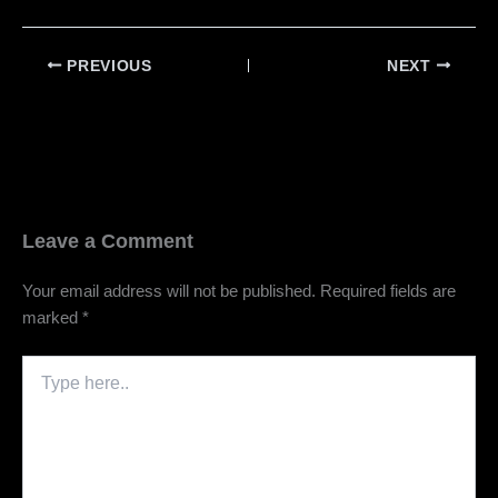
PREVIOUS
NEXT
Leave a Comment
Your email address will not be published.
Required fields are
marked
*
Type
here..