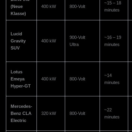
~15 – 18
(Neue
400 kW
800-Volt
minutes
Klasse)
Lucid
900-Volt
~16 – 19
Gravity
400 kW
Ultra
minutes
SUV
Lotus
~14
Emeya
400 kW
800-Volt
minutes
Hyper-GT
Mercedes-
~22
Benz CLA
320 kW
800-Volt
minutes
Electric