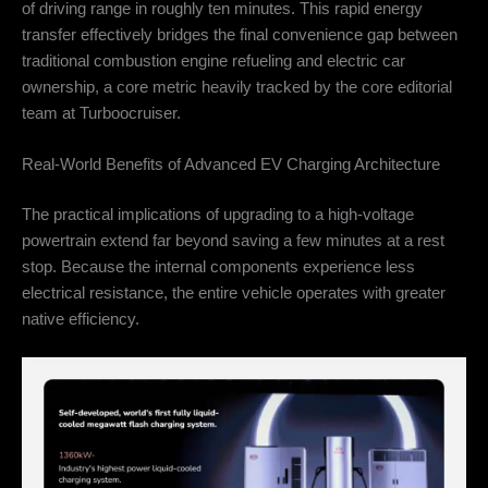
of driving range in roughly ten minutes. This rapid energy
transfer effectively bridges the final convenience gap between
traditional combustion engine refueling and electric car
ownership, a core metric heavily tracked by the core editorial
team at Turboocruiser.
Real-World Benefits of Advanced EV Charging Architecture
The practical implications of upgrading to a high-voltage
powertrain extend far beyond saving a few minutes at a rest
stop. Because the internal components experience less
electrical resistance, the entire vehicle operates with greater
native efficiency.