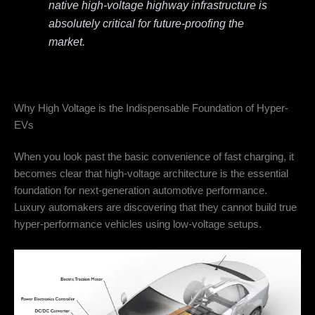
native high-voltage highway infrastructure is
absolutely critical for future-proofing the
market.
Why High Voltage is the Indispensable Foundation of Hyper-
EVs
When you look past the basic convenience of fast charging, it
becomes clear that high-voltage architecture is the essential
foundation for next-generation automotive performance.
Luxury automakers are discovering that they cannot build true
hyper-performance vehicles using low-voltage setups.