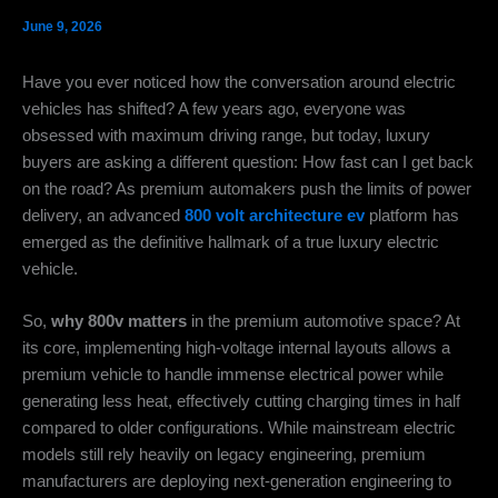
June 9, 2026
Have you ever noticed how the conversation around electric
vehicles has shifted? A few years ago, everyone was
obsessed with maximum driving range, but today, luxury
buyers are asking a different question: How fast can I get back
on the road? As premium automakers push the limits of power
delivery, an advanced
800 volt architecture ev
platform has
emerged as the definitive hallmark of a true luxury electric
vehicle.
So,
why 800v matters
in the premium automotive space? At
its core, implementing high-voltage internal layouts allows a
premium vehicle to handle immense electrical power while
generating less heat, effectively cutting charging times in half
compared to older configurations. While mainstream electric
models still rely heavily on legacy engineering, premium
manufacturers are deploying next-generation engineering to