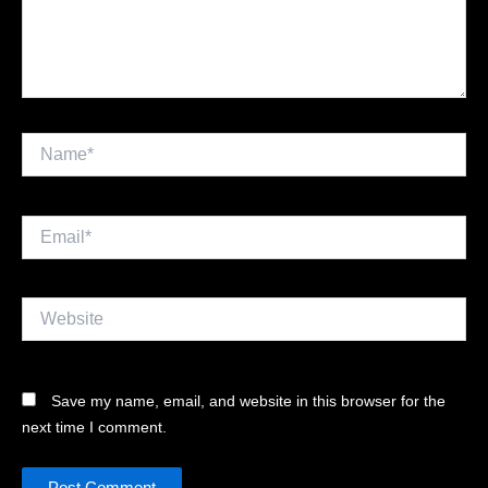
Name*
Email*
Website
Save my name, email, and website in this browser for the
next time I comment.