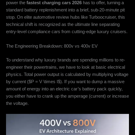
power the
fastest charging cars 2026
has to offer, turning a
standard battery replenishment into a brief, sub-20-minute pit
stop. On elite automotive review hubs like Turboocruiser, this
technical shift is recognized as the ultimate line separating
entry-level compliance cars from cutting-edge luxury cruisers.
The Engineering Breakdown: 800v vs 400v EV
To understand why luxury brands are spending millions to re-
engineer their powertrains, we have to look at basic electrical
physics. Total power output is calculated by multiplying voltage
by current (
$P = V \times I$
). If you want to dump a massive
amount of energy into an electric car’s battery pack quickly,
you either have to crank up the amperage (current) or increase
the voltage.