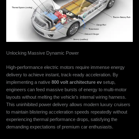
Unlocking Massive Dynamic Power
High-performance electric motors require immense energy
delivery to achieve instant, track-ready acceleration. By
implementing a native
800 volt architecture ev
setup,
engineers can feed massive bursts of energy to multi-motor
layouts without melting the vehicle’s internal wiring harness.
This uninhibited power delivery allows modern luxury cruisers
to maintain blistering acceleration speeds repeatedly without
experiencing thermal performance drops, satisfying the
demanding expectations of premium car enthusiasts.