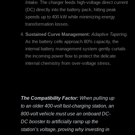
Intake.
The charger feeds high-voltage direct current
(DC) directly into the battery pack, hitting peak
speeds up to 400 kW while minimizing energy
transformation losses.
Sustained Curve Management:
Adaptive Tapering.
As the battery cells approach 80% capacity, the
internal battery management system gently curtails
the incoming power flow to protect the delicate
internal chemistry from over-voltage stress.
The Compatibility Factor:
When pulling up
to an older 400-volt fast-charging station, an
800-volt vehicle must use an onboard DC-
DC booster to artificially ramp up the
station’s voltage, proving why investing in