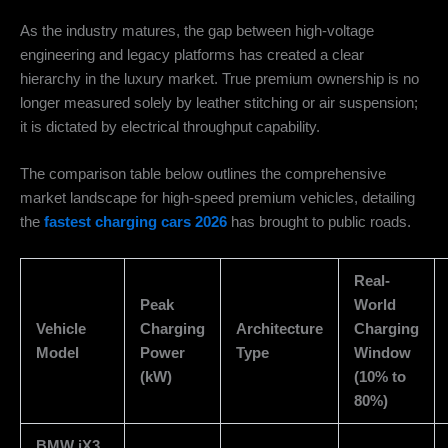
As the industry matures, the gap between high-voltage
engineering and legacy platforms has created a clear
hierarchy in the luxury market. True premium ownership is no
longer measured solely by leather stitching or air suspension;
it is dictated by electrical throughput capability.
The comparison table below outlines the comprehensive
market landscape for high-speed premium vehicles, detailing
the
fastest charging cars 2026
has brought to public roads.
Real-
Peak
World
Vehicle
Charging
Architecture
Charging
Model
Power
Type
Window
(kW)
(10% to
80%)
BMW iX3