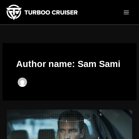
Skip
to
content
Author name: Sam Sami
Driver
Monitoring
Systems:
How