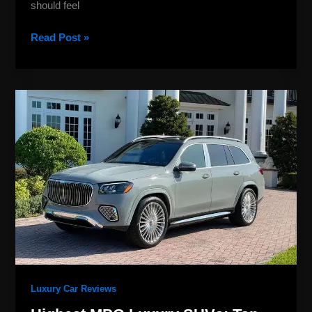
should feel
Read Post »
Highest
MPG
Luxury
SUVs:
Top
2026
Fuel
Saver
Picks
Luxury Car Reviews