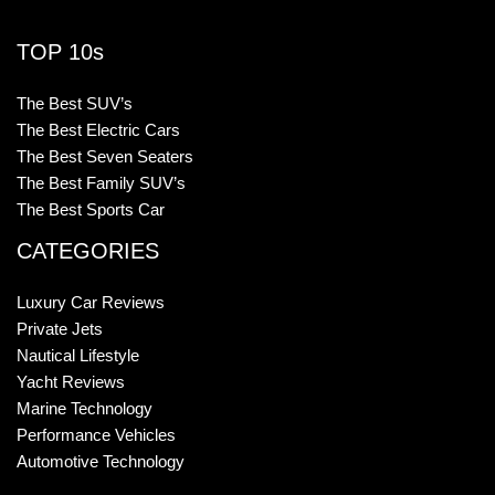
TOP 10s
The Best SUV’s
The Best Electric Cars
The Best Seven Seaters
The Best Family SUV’s
The Best Sports Car
CATEGORIES
Luxury Car Reviews
Private Jets
Nautical Lifestyle
Yacht Reviews
Marine Technology
Performance Vehicles
Automotive Technology