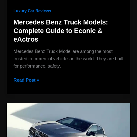
Luxury Car Reviews
Mercedes Benz Truck Models:
Complete Guide to Econic &
eActros
Mercedes Benz Truck Model are among the most
trusted commercial vehicles in the world. They are built
for performance, safety,
Read Post »
Mercedes-
Benz
Classes
Explained:
Full