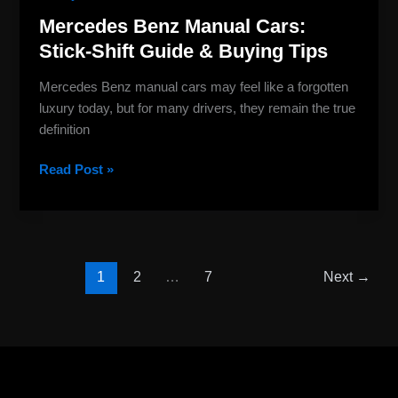
Mercedes Benz Manual Cars:
Stick-Shift Guide & Buying Tips
Mercedes Benz manual cars may feel like a forgotten
luxury today, but for many drivers, they remain the true
definition
Read Post »
1
2
…
7
Next
→