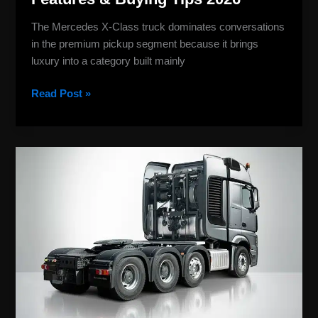
The Mercedes X-Class truck dominates conversations
in the premium pickup segment because it brings
luxury into a category built mainly
Read Post »
Mercedes
Benz
Truck
Models:
Complete
Guide
to
Econic
&
eActros