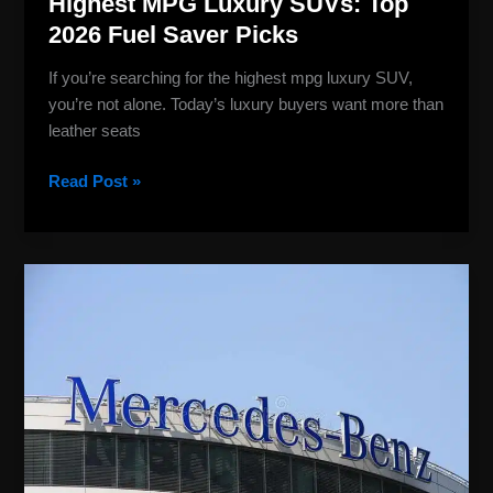
Highest MPG Luxury SUVs: Top
2026 Fuel Saver Picks
If you’re searching for the highest mpg luxury SUV,
you’re not alone. Today’s luxury buyers want more than
leather seats
Read Post »
Mercedes
Benz
Company
Logo:
History,
and
Brand
Power