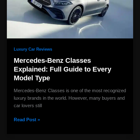
Guide
to
Every
Model
Type
Luxury Car Reviews
Mercedes-Benz Classes
Explained: Full Guide to Every
Model Type
Mercedes-Benz Classes is one of the most recognized
luxury brands in the world. However, many buyers and
car lovers still
Read Post »