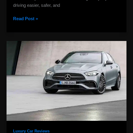
driving easier, safer, and
Read Post »
Mercedes
Benz
Manual
Cars:
Stick-
Shift
Guide
&
Buying
Tips
Luxury Car Reviews