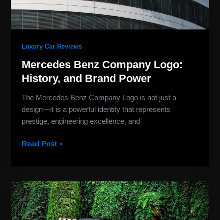
Luxury Car Reviews
Mercedes Benz Company Logo:
History, and Brand Power
The Mercedes Benz Company Logo is not just a
design—it is a powerful identity that represents
prestige, engineering excellence, and
Read Post »
New
Mercedes-
Benz