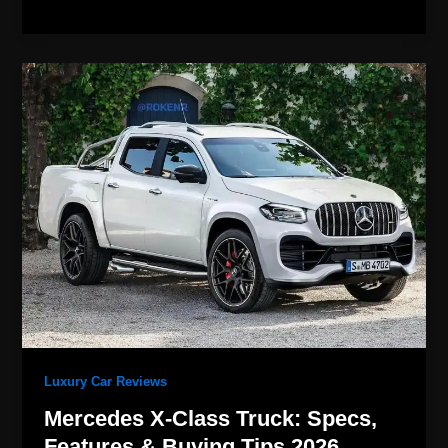
Mercedes
X-
Class
Truck:
Specs,
Features
&
Buying
Tips
2026
Luxury Car Reviews
Mercedes X-Class Truck: Specs,
Features & Buying Tips 2026