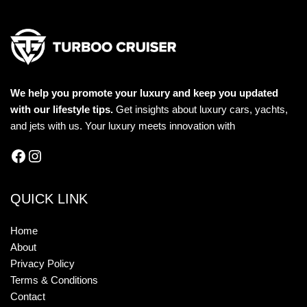
We help you promote your luxury and keep you updated
with our lifestyle tips.
Get insights about luxury cars, yachts,
and jets with us. Your luxury meets innovation with
QUICK LINK
Home
About
Privacy Policy
Terms & Conditions
Contact