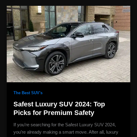
Safest
Luxury
SUV
2024:
Top
Picks
for
Premium
Safety
The Best SUV's
Safest Luxury SUV 2024: Top
Picks for Premium Safety
If you’re searching for the Safest Luxury SUV 2024,
you’re already making a smart move. After all, luxury