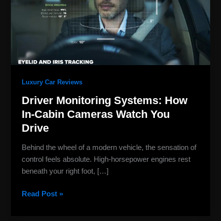
In-
Cabin
Cameras
Watch
You
Drive
Luxury Car Reviews
Driver Monitoring Systems: How
In-Cabin Cameras Watch You
Drive
Behind the wheel of a modern vehicle, the sensation of
control feels absolute. High-horsepower engines rest
beneath your right foot, […]
Read Post »