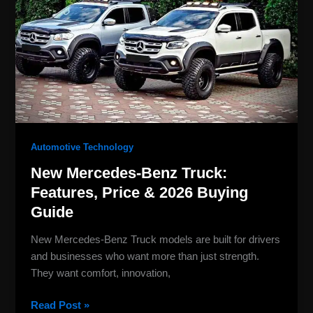
Truck:
Features,
Price
&
2026
Buying
Guide
Automotive Technology
New Mercedes-Benz Truck:
Features, Price & 2026 Buying
Guide
New Mercedes-Benz Truck models are built for drivers
and businesses who want more than just strength.
They want comfort, innovation,
Read Post »