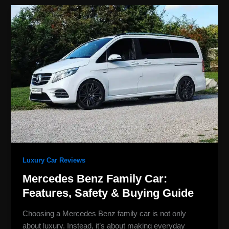
Mercedes
Benz
Family
Car:
Features,
Safety
&
Buying
Guide
Luxury Car Reviews
Mercedes Benz Family Car:
Features, Safety & Buying Guide
Choosing a Mercedes Benz family car is not only
about luxury. Instead, it’s about making everyday